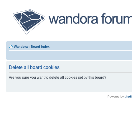
Wandora
‹
Board index
Delete all board cookies
Are you sure you want to delete all cookies set by this board?
Powered by
php