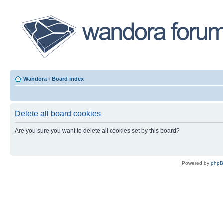
Wandora
‹
Board index
Delete all board cookies
Are you sure you want to delete all cookies set by this board?
Powered by
php