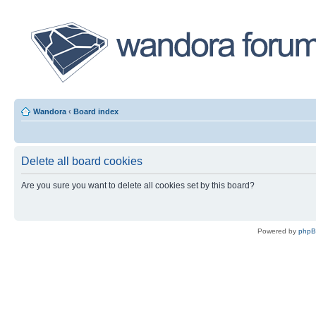
Wandora
‹
Board index
Delete all board cookies
Are you sure you want to delete all cookies set by this board?
Powered by
php