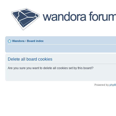
Wandora
‹
Board index
Delete all board cookies
Are you sure you want to delete all cookies set by this board?
Powered by
php