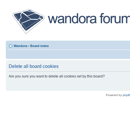
Wandora
‹
Board index
Delete all board cookies
Are you sure you want to delete all cookies set by this board?
Powered by
php