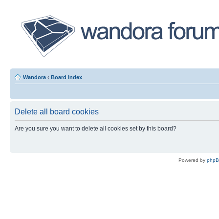
Wandora
‹
Board index
Delete all board cookies
Are you sure you want to delete all cookies set by this board?
Powered by
php