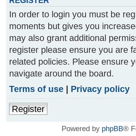
REGISTER
In order to login you must be reg
moments but gives you increased
may also grant additional permis
register please ensure you are f
related policies. Please ensure 
navigate around the board.
Terms of use
|
Privacy policy
Register
Powered by
phpBB
® F