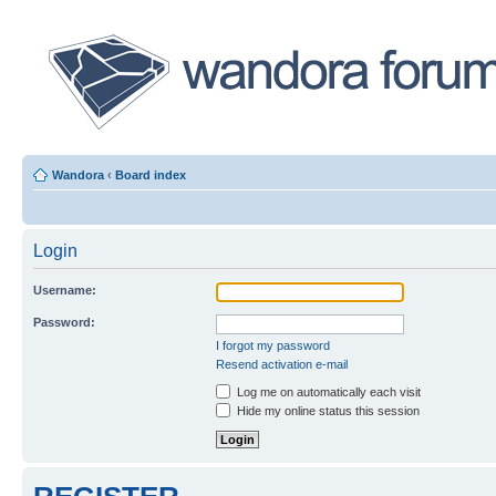
Wandora
‹
Board index
Login
Username:
Password:
I forgot my password
Resend activation e-mail
Log me on automatically each visit
Hide my online status this session