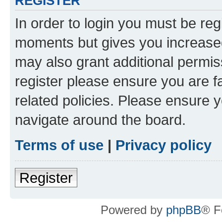
REGISTER
In order to login you must be reg
moments but gives you increased
may also grant additional permis
register please ensure you are f
related policies. Please ensure 
navigate around the board.
Terms of use
|
Privacy policy
Register
Powered by
phpBB
® F