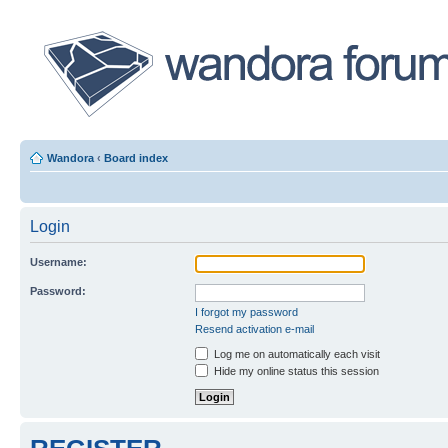
Wandora
‹
Board index
Login
Username:
Password:
I forgot my password
Resend activation e-mail
Log me on automatically each visit
Hide my online status this session