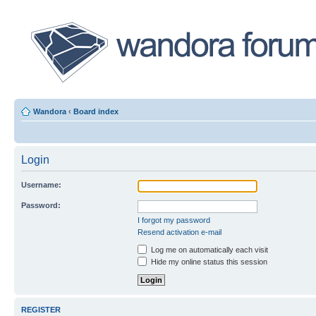
Wandora
‹
Board index
Login
Username:
Password:
I forgot my password
Resend activation e-mail
Log me on automatically each visit
Hide my online status this session
REGISTER