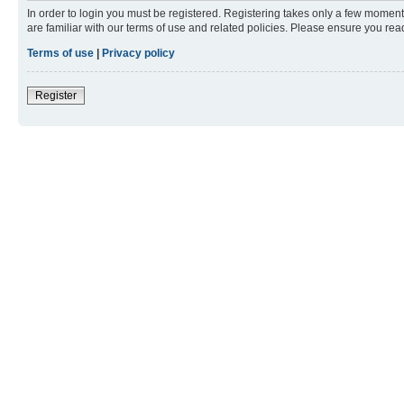
In order to login you must be registered. Registering takes only a few moment
are familiar with our terms of use and related policies. Please ensure you re
Terms of use
|
Privacy policy
Register