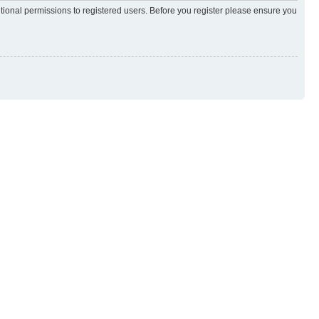
itional permissions to registered users. Before you register please ensure you