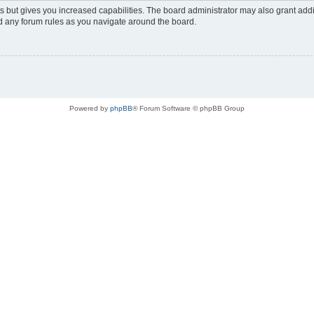
s but gives you increased capabilities. The board administrator may also grant add
ad any forum rules as you navigate around the board.
Powered by
phpBB
® Forum Software © phpBB Group