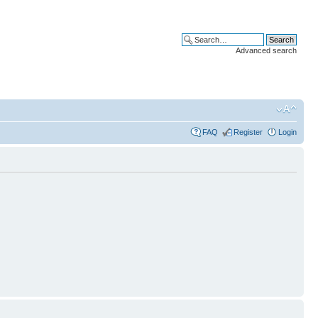
Advanced search
FAQ
Register
Login