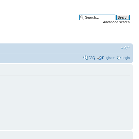
Advanced search
FAQ
Register
Login