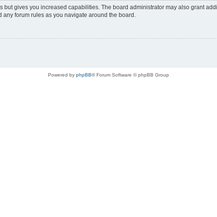
s but gives you increased capabilities. The board administrator may also grant add
ad any forum rules as you navigate around the board.
Powered by
phpBB
® Forum Software © phpBB Group