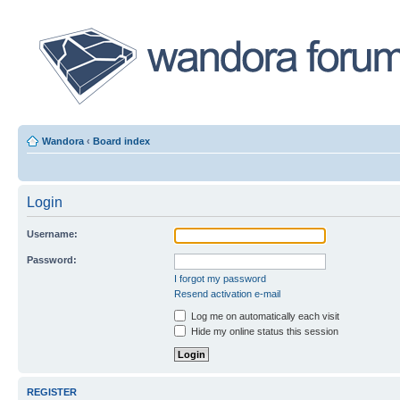
Wandora
‹
Board index
Login
Username:
Password:
I forgot my password
Resend activation e-mail
Log me on automatically each visit
Hide my online status this session
REGISTER