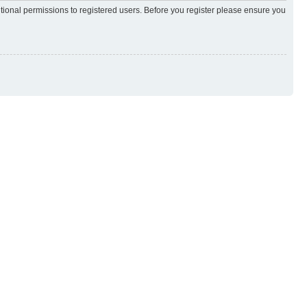
itional permissions to registered users. Before you register please ensure you