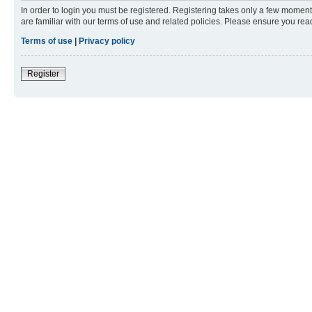
In order to login you must be registered. Registering takes only a few moment
are familiar with our terms of use and related policies. Please ensure you re
Terms of use
|
Privacy policy
Register