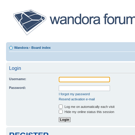
Wandora
‹
Board index
Login
Username:
Password:
I forgot my password
Resend activation e-mail
Log me on automatically each visit
Hide my online status this session