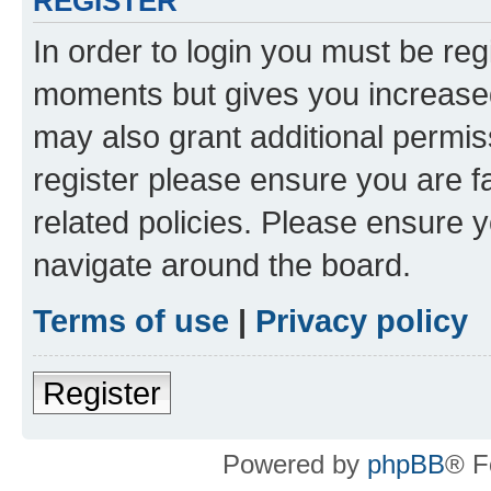
REGISTER
In order to login you must be reg
moments but gives you increased
may also grant additional permis
register please ensure you are f
related policies. Please ensure 
navigate around the board.
Terms of use
|
Privacy policy
Register
Powered by
phpBB
® F