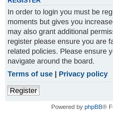
REGISTER
In order to login you must be reg
moments but gives you increased
may also grant additional permis
register please ensure you are f
related policies. Please ensure 
navigate around the board.
Terms of use
|
Privacy policy
Register
Powered by
phpBB
® F