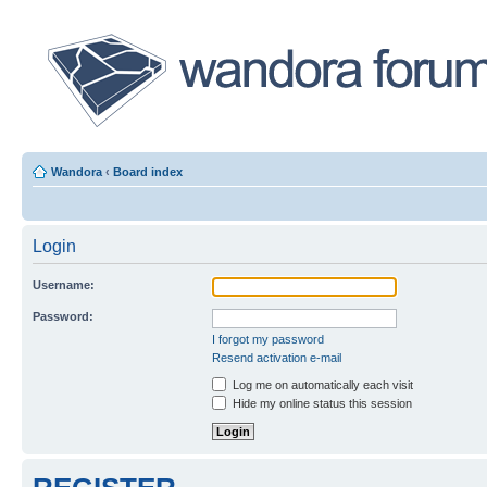
Wandora
‹
Board index
Login
Username:
Password:
I forgot my password
Resend activation e-mail
Log me on automatically each visit
Hide my online status this session