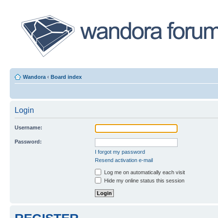
Wandora
‹
Board index
Login
Username:
Password:
I forgot my password
Resend activation e-mail
Log me on automatically each visit
Hide my online status this session