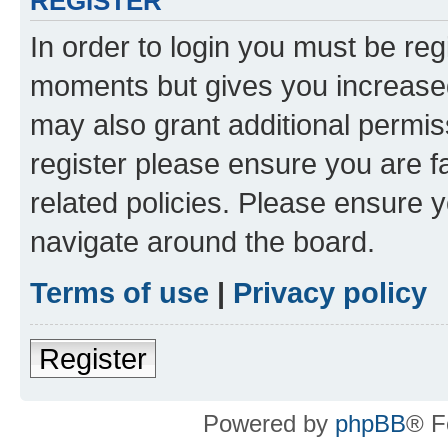
REGISTER
In order to login you must be reg
moments but gives you increased
may also grant additional permis
register please ensure you are f
related policies. Please ensure 
navigate around the board.
Terms of use
|
Privacy policy
Register
Powered by
phpBB
® F