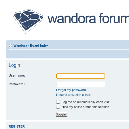
Wandora
‹
Board index
Login
Username:
Password:
I forgot my password
Resend activation e-mail
Log me on automatically each visit
Hide my online status this session
REGISTER