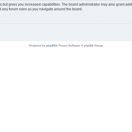
s but gives you increased capabilities. The board administrator may also grant add
ad any forum rules as you navigate around the board.
Powered by
phpBB
® Forum Software © phpBB Group