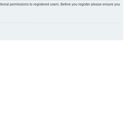
itional permissions to registered users. Before you register please ensure you