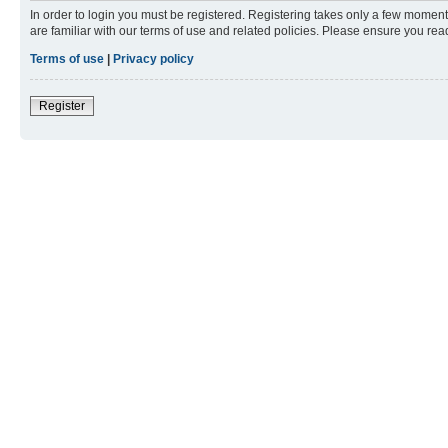
In order to login you must be registered. Registering takes only a few moment
are familiar with our terms of use and related policies. Please ensure you re
Terms of use
|
Privacy policy
Register