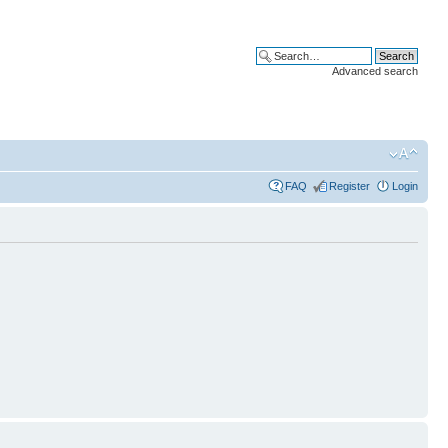
Advanced search
FAQ
Register
Login