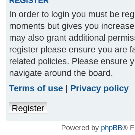
REGISTER
In order to login you must be reg
moments but gives you increased
may also grant additional permis
register please ensure you are f
related policies. Please ensure 
navigate around the board.
Terms of use
|
Privacy policy
Register
Powered by
phpBB
® F