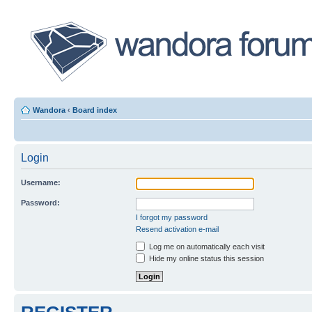
Wandora
‹
Board index
Login
Username:
Password:
I forgot my password
Resend activation e-mail
Log me on automatically each visit
Hide my online status this session