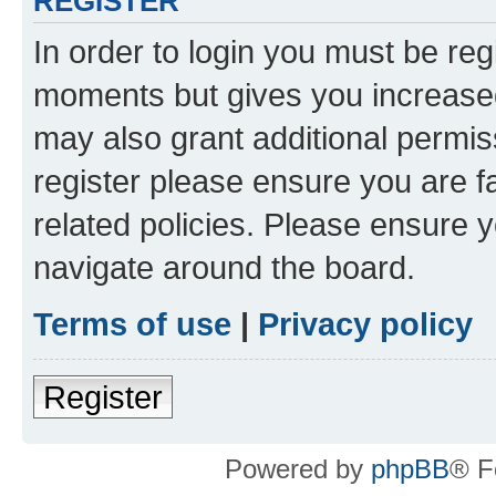
REGISTER
In order to login you must be reg
moments but gives you increased
may also grant additional permis
register please ensure you are f
related policies. Please ensure 
navigate around the board.
Terms of use
|
Privacy policy
Register
Powered by
phpBB
® F