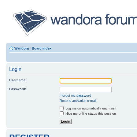
Wandora
‹
Board index
Login
Username:
Password:
I forgot my password
Resend activation e-mail
Log me on automatically each visit
Hide my online status this session