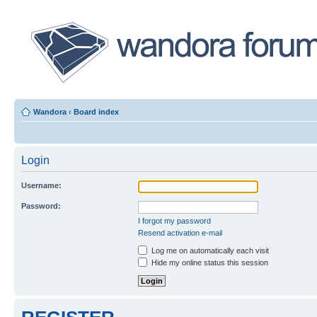
Wandora
‹
Board index
Login
Username:
Password:
I forgot my password
Resend activation e-mail
Log me on automatically each visit
Hide my online status this session