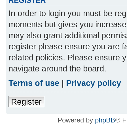
REGISTER
In order to login you must be reg
moments but gives you increased
may also grant additional permis
register please ensure you are f
related policies. Please ensure 
navigate around the board.
Terms of use
|
Privacy policy
Register
Powered by
phpBB
® F