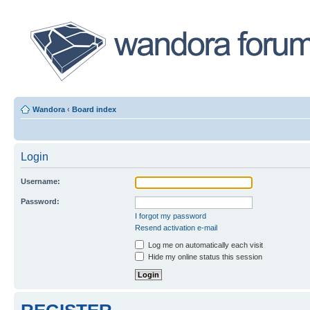
Wandora
‹
Board index
Login
Username:
Password:
I forgot my password
Resend activation e-mail
Log me on automatically each visit
Hide my online status this session