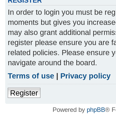
REGISTER
In order to login you must be reg
moments but gives you increased
may also grant additional permis
register please ensure you are f
related policies. Please ensure 
navigate around the board.
Terms of use
|
Privacy policy
Register
Powered by
phpBB
® F