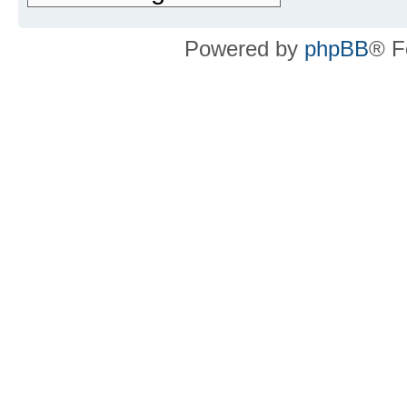
Powered by
phpBB
® F