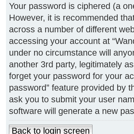
Your password is ciphered (a one
However, it is recommended tha
across a number of different we
accessing your account at “Wando
under no circumstance will anyon
another 3rd party, legitimately 
forget your password for your ac
password” feature provided by t
ask you to submit your user nam
software will generate a new pa
Back to login screen