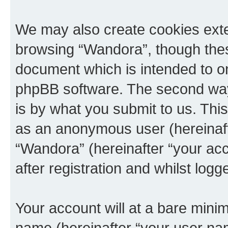
We may also create cookies exte
browsing “Wandora”, though thes
document which is intended to o
phpBB software. The second way 
is by what you submit to us. This 
as an anonymous user (hereinaft
“Wandora” (hereinafter “your ac
after registration and whilst logg
Your account will at a bare minim
name (hereinafter “your user na