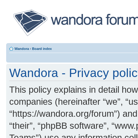
Wandora
‹
Board index
Wandora - Privacy poli
This policy explains in detail how
companies (hereinafter “we”, “us
“https://wandora.org/forum”) and
“their”, “phpBB software”, “ww
Teams”) use any information col