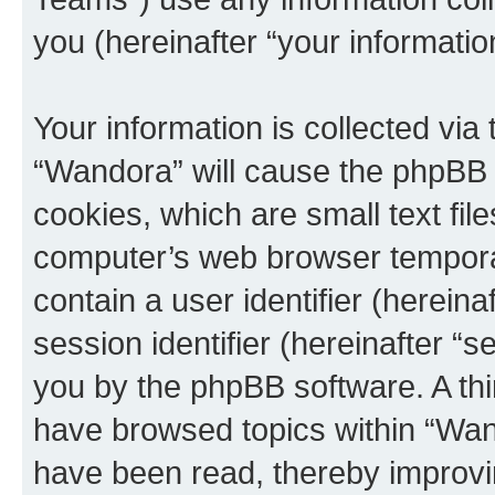
you (hereinafter “your informatio
Your information is collected via
“Wandora” will cause the phpBB 
cookies, which are small text fil
computer’s web browser temporary
contain a user identifier (herein
session identifier (hereinafter “s
you by the phpBB software. A thi
have browsed topics within “Wan
have been read, thereby improvi