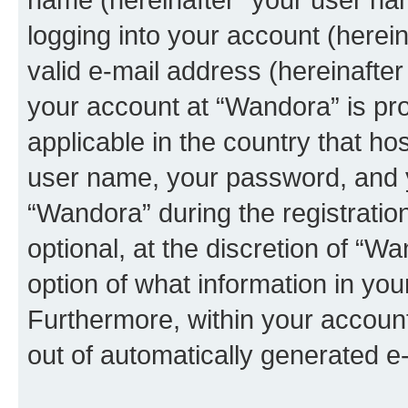
logging into your account (herei
valid e-mail address (hereinafter 
your account at “Wandora” is pro
applicable in the country that h
user name, your password, and 
“Wandora” during the registratio
optional, at the discretion of “W
option of what information in you
Furthermore, within your account,
out of automatically generated e