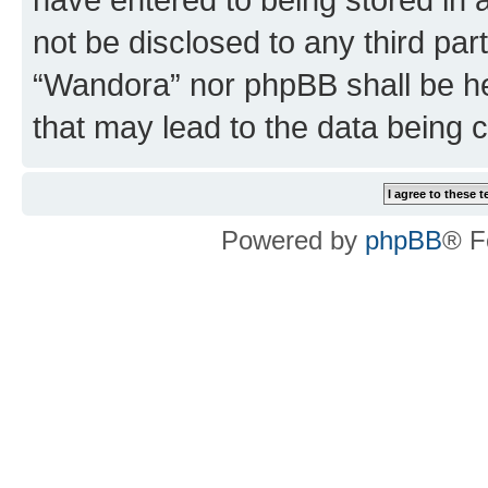
not be disclosed to any third par
“Wandora” nor phpBB shall be he
that may lead to the data being
Powered by
phpBB
® F