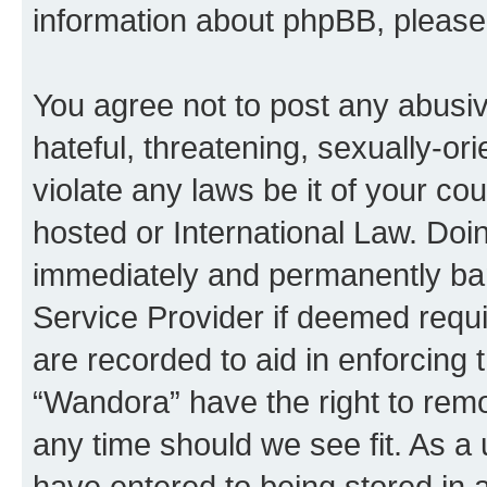
information about phpBB, pleas
You agree not to post any abusiv
hateful, threatening, sexually-or
violate any laws be it of your co
hosted or International Law. Doi
immediately and permanently bann
Service Provider if deemed requi
are recorded to aid in enforcing 
“Wandora” have the right to remo
any time should we see fit. As a
have entered to being stored in a