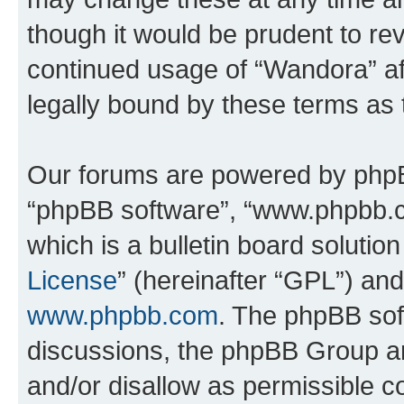
though it would be prudent to rev
continued usage of “Wandora” a
legally bound by these terms as
Our forums are powered by phpBB 
“phpBB software”, “www.phpbb.
which is a bulletin board solutio
License
” (hereinafter “GPL”) a
www.phpbb.com
. The phpBB soft
discussions, the phpBB Group ar
and/or disallow as permissible c