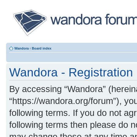
Wandora
‹
Board index
Wandora - Registration
By accessing “Wandora” (hereinaf
“https://wandora.org/forum”), yo
following terms. If you do not agr
following terms then please do 
may change these at any time and