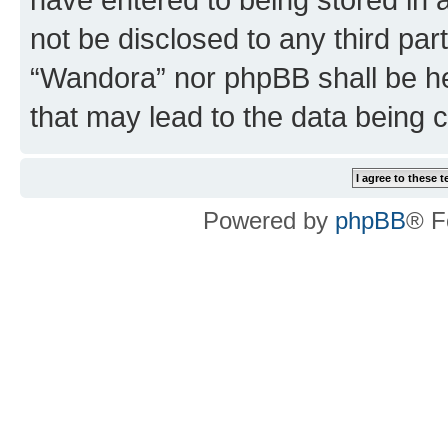
not be disclosed to any third par
“Wandora” nor phpBB shall be he
that may lead to the data being
Powered by
phpBB
® F