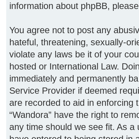
information about phpBB, pleas
You agree not to post any abusiv
hateful, threatening, sexually-or
violate any laws be it of your co
hosted or International Law. Doi
immediately and permanently bann
Service Provider if deemed requi
are recorded to aid in enforcing 
“Wandora” have the right to remo
any time should we see fit. As a
have entered to being stored in a