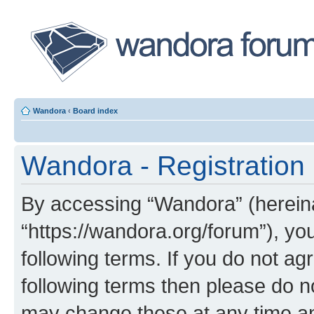
Wandora
‹
Board index
Wandora - Registration
By accessing “Wandora” (hereinaf
“https://wandora.org/forum”), yo
following terms. If you do not agr
following terms then please do 
may change these at any time and