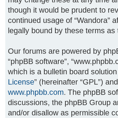
though it would be prudent to rev
continued usage of “Wandora” a
legally bound by these terms as
Our forums are powered by phpBB 
“phpBB software”, “www.phpbb.
which is a bulletin board solutio
License
” (hereinafter “GPL”) a
www.phpbb.com
. The phpBB soft
discussions, the phpBB Group ar
and/or disallow as permissible c