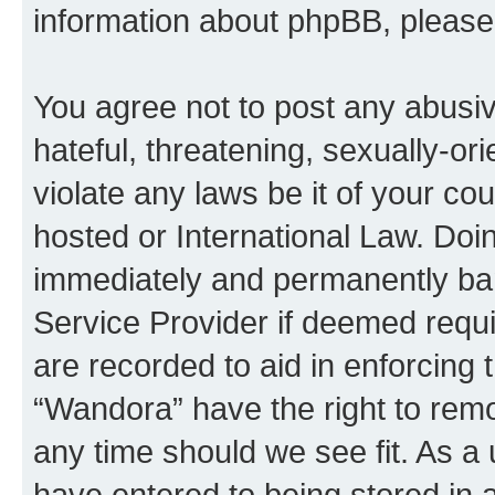
information about phpBB, pleas
You agree not to post any abusiv
hateful, threatening, sexually-or
violate any laws be it of your co
hosted or International Law. Doi
immediately and permanently bann
Service Provider if deemed requi
are recorded to aid in enforcing 
“Wandora” have the right to remo
any time should we see fit. As a
have entered to being stored in a