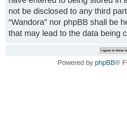
not be disclosed to any third par
“Wandora” nor phpBB shall be he
that may lead to the data being
Powered by
phpBB
® F