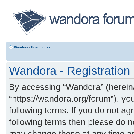
Wandora
‹
Board index
Wandora - Registration
By accessing “Wandora” (hereinaf
“https://wandora.org/forum”), yo
following terms. If you do not agr
following terms then please do 
may change these at any time and