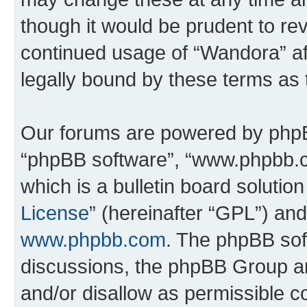
though it would be prudent to rev
continued usage of “Wandora” a
legally bound by these terms as
Our forums are powered by phpBB 
“phpBB software”, “www.phpbb.
which is a bulletin board solutio
License
” (hereinafter “GPL”) a
www.phpbb.com
. The phpBB soft
discussions, the phpBB Group ar
and/or disallow as permissible c