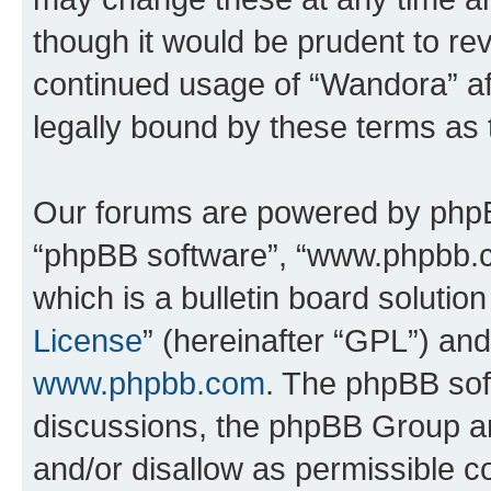
though it would be prudent to rev
continued usage of “Wandora” a
legally bound by these terms as
Our forums are powered by phpBB 
“phpBB software”, “www.phpbb.
which is a bulletin board solutio
License
” (hereinafter “GPL”) a
www.phpbb.com
. The phpBB soft
discussions, the phpBB Group ar
and/or disallow as permissible c