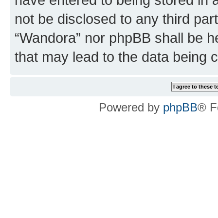
not be disclosed to any third par
“Wandora” nor phpBB shall be he
that may lead to the data being
Powered by
phpBB
® F