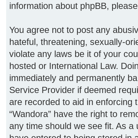
information about phpBB, pleas
You agree not to post any abusiv
hateful, threatening, sexually-or
violate any laws be it of your co
hosted or International Law. Doi
immediately and permanently bann
Service Provider if deemed requi
are recorded to aid in enforcing 
“Wandora” have the right to remo
any time should we see fit. As a
have entered to being stored in a