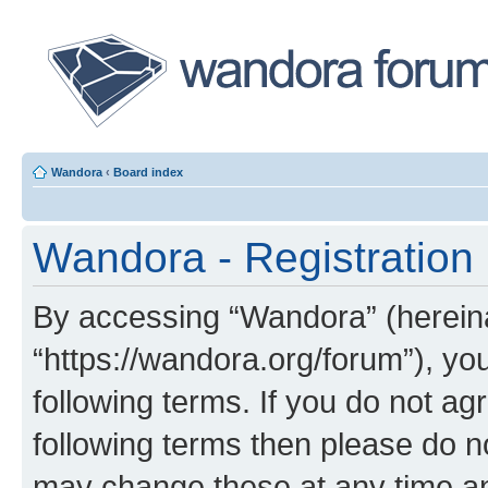
Wandora
‹
Board index
Wandora - Registration
By accessing “Wandora” (hereinaf
“https://wandora.org/forum”), yo
following terms. If you do not agr
following terms then please do 
may change these at any time and