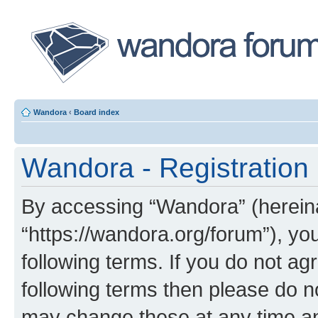
Wandora
‹
Board index
Wandora - Registration
By accessing “Wandora” (hereinaf
“https://wandora.org/forum”), yo
following terms. If you do not agr
following terms then please do 
may change these at any time and