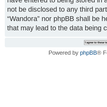
not be disclosed to any third par
“Wandora” nor phpBB shall be he
that may lead to the data being
Powered by
phpBB
® F