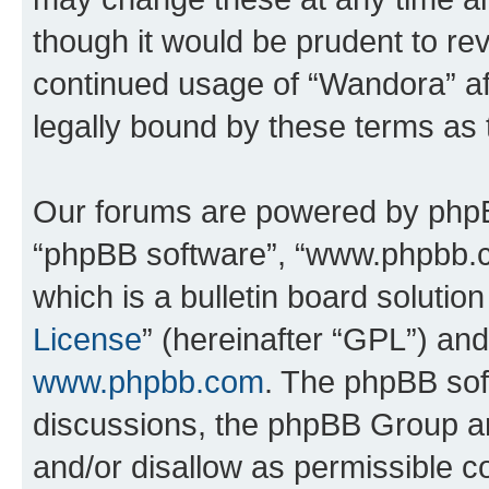
though it would be prudent to rev
continued usage of “Wandora” a
legally bound by these terms as
Our forums are powered by phpBB 
“phpBB software”, “www.phpbb.
which is a bulletin board solutio
License
” (hereinafter “GPL”) a
www.phpbb.com
. The phpBB soft
discussions, the phpBB Group ar
and/or disallow as permissible c