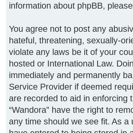
information about phpBB, pleas
You agree not to post any abusiv
hateful, threatening, sexually-or
violate any laws be it of your co
hosted or International Law. Doi
immediately and permanently bann
Service Provider if deemed requi
are recorded to aid in enforcing 
“Wandora” have the right to remo
any time should we see fit. As a
have entered to being stored in a