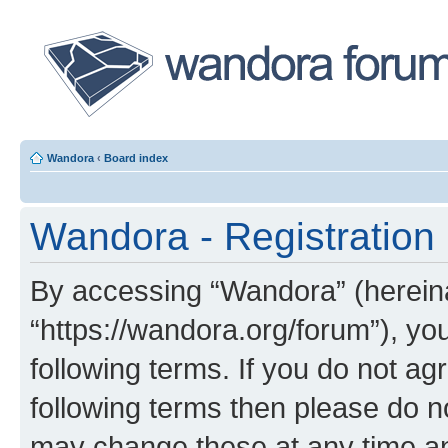
Wandora
‹
Board index
Wandora - Registration
By accessing “Wandora” (hereinaf
“https://wandora.org/forum”), yo
following terms. If you do not agr
following terms then please do 
may change these at any time and