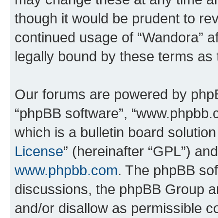
though it would be prudent to rev
continued usage of “Wandora” a
legally bound by these terms as
Our forums are powered by phpBB 
“phpBB software”, “www.phpbb.
which is a bulletin board solutio
License
” (hereinafter “GPL”) a
www.phpbb.com
. The phpBB soft
discussions, the phpBB Group ar
and/or disallow as permissible c