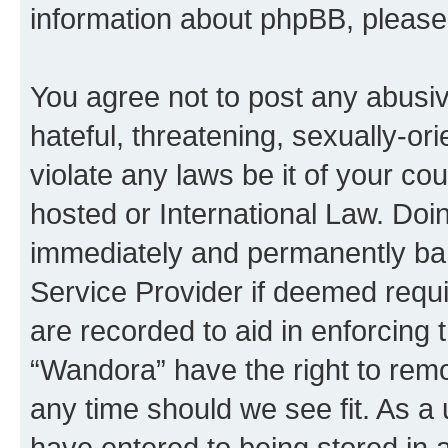
information about phpBB, pleas
You agree not to post any abusiv
hateful, threatening, sexually-or
violate any laws be it of your co
hosted or International Law. Doi
immediately and permanently bann
Service Provider if deemed requi
are recorded to aid in enforcing 
“Wandora” have the right to remo
any time should we see fit. As a
have entered to being stored in a