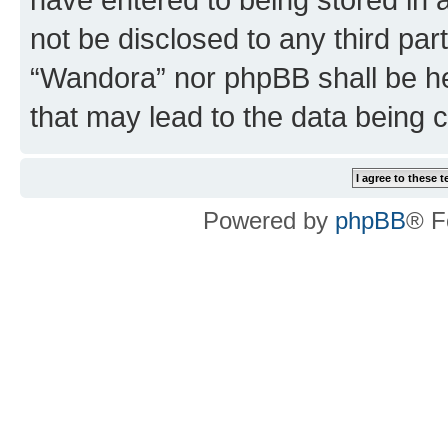
not be disclosed to any third par
“Wandora” nor phpBB shall be he
that may lead to the data being
Powered by
phpBB
® F