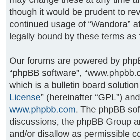
though it would be prudent to rev
continued usage of “Wandora” a
legally bound by these terms as
Our forums are powered by phpBB 
“phpBB software”, “www.phpbb.
which is a bulletin board solutio
License
” (hereinafter “GPL”) a
www.phpbb.com
. The phpBB soft
discussions, the phpBB Group ar
and/or disallow as permissible c