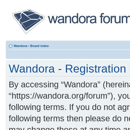
Wandora
‹
Board index
Wandora - Registration
By accessing “Wandora” (hereinaf
“https://wandora.org/forum”), yo
following terms. If you do not agr
following terms then please do 
may change these at any time and