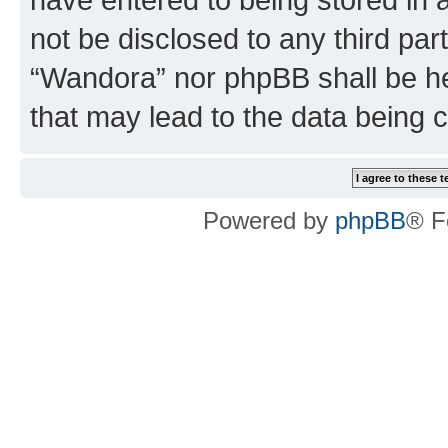
not be disclosed to any third par
“Wandora” nor phpBB shall be he
that may lead to the data being
Powered by
phpBB
® F