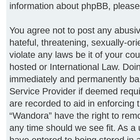
information about phpBB, pleas
You agree not to post any abusiv
hateful, threatening, sexually-or
violate any laws be it of your co
hosted or International Law. Doi
immediately and permanently bann
Service Provider if deemed requi
are recorded to aid in enforcing 
“Wandora” have the right to remo
any time should we see fit. As a
have entered to being stored in a