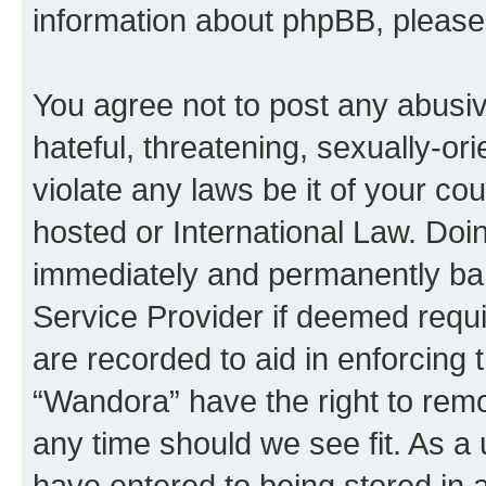
information about phpBB, pleas
You agree not to post any abusiv
hateful, threatening, sexually-or
violate any laws be it of your co
hosted or International Law. Doi
immediately and permanently bann
Service Provider if deemed requi
are recorded to aid in enforcing 
“Wandora” have the right to remo
any time should we see fit. As a
have entered to being stored in a