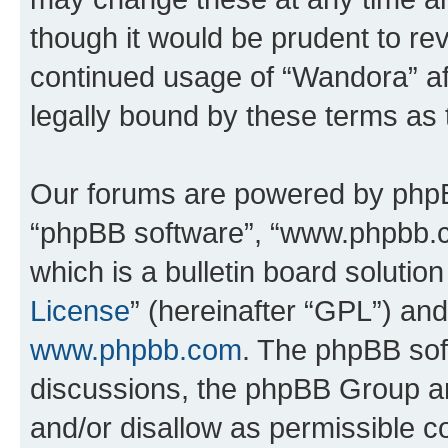
though it would be prudent to rev
continued usage of “Wandora” a
legally bound by these terms as
Our forums are powered by phpBB 
“phpBB software”, “www.phpbb.
which is a bulletin board solutio
License
” (hereinafter “GPL”) a
www.phpbb.com
. The phpBB soft
discussions, the phpBB Group ar
and/or disallow as permissible c