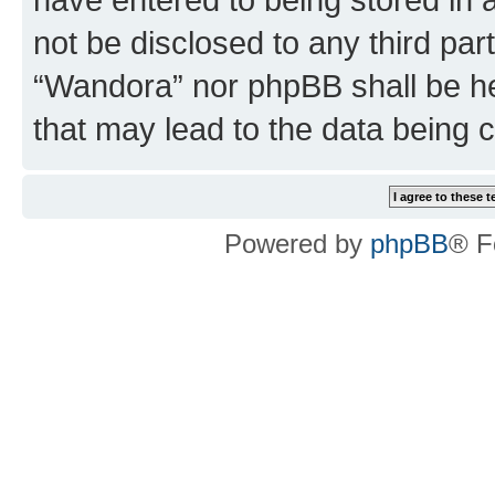
not be disclosed to any third par
“Wandora” nor phpBB shall be he
that may lead to the data being
Powered by
phpBB
® F