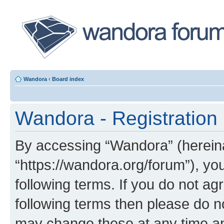
Wandora
‹
Board index
Wandora - Registration
By accessing “Wandora” (hereinaf
“https://wandora.org/forum”), yo
following terms. If you do not agr
following terms then please do 
may change these at any time and