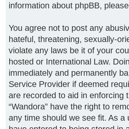
information about phpBB, pleas
You agree not to post any abusiv
hateful, threatening, sexually-or
violate any laws be it of your co
hosted or International Law. Doi
immediately and permanently bann
Service Provider if deemed requi
are recorded to aid in enforcing 
“Wandora” have the right to remo
any time should we see fit. As a
have entered to being stored in a