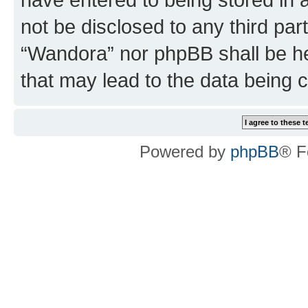
not be disclosed to any third par
“Wandora” nor phpBB shall be he
that may lead to the data being
Powered by
phpBB
® F