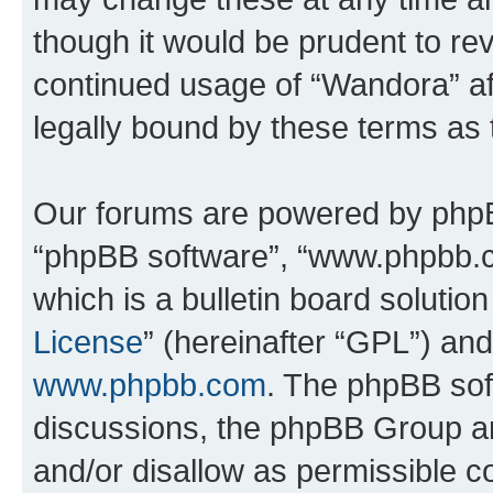
though it would be prudent to rev
continued usage of “Wandora” a
legally bound by these terms as
Our forums are powered by phpBB 
“phpBB software”, “www.phpbb.
which is a bulletin board solutio
License
” (hereinafter “GPL”) a
www.phpbb.com
. The phpBB soft
discussions, the phpBB Group ar
and/or disallow as permissible c