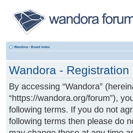
Wandora
‹
Board index
Wandora - Registration
By accessing “Wandora” (hereinaf
“https://wandora.org/forum”), yo
following terms. If you do not agr
following terms then please do 
may change these at any time and