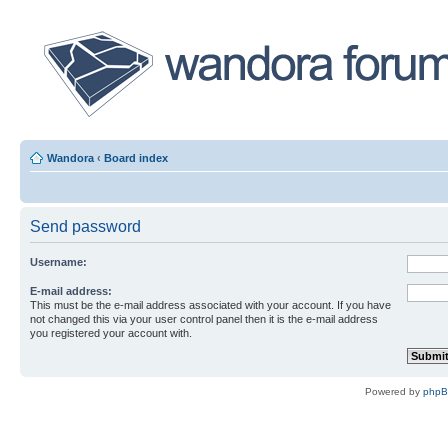
Wandora
‹
Board index
Send password
Username:
E-mail address:
This must be the e-mail address associated with your account. If you have
not changed this via your user control panel then it is the e-mail address
you registered your account with.
Powered by
php