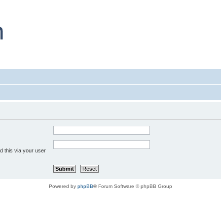
 this via your user
Powered by
phpBB
® Forum Software © phpBB Group