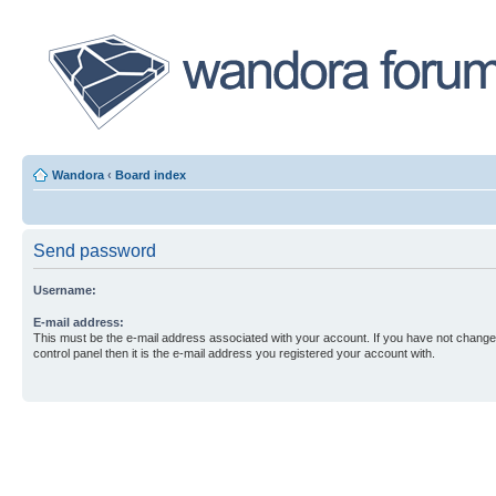
Wandora
‹
Board index
Send password
Username:
E-mail address:
This must be the e-mail address associated with your account. If you have not changed
control panel then it is the e-mail address you registered your account with.