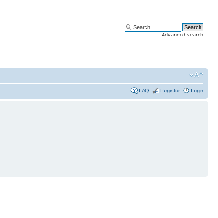
Advanced search
FAQ
Register
Login