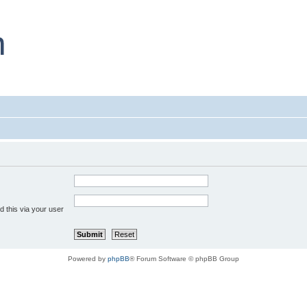
 this via your user
Powered by
phpBB
® Forum Software © phpBB Group