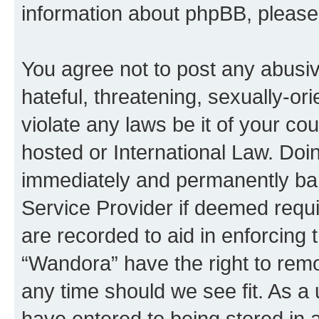
information about phpBB, pleas
You agree not to post any abusiv
hateful, threatening, sexually-or
violate any laws be it of your co
hosted or International Law. Doi
immediately and permanently bann
Service Provider if deemed requi
are recorded to aid in enforcing 
“Wandora” have the right to remo
any time should we see fit. As a
have entered to being stored in a