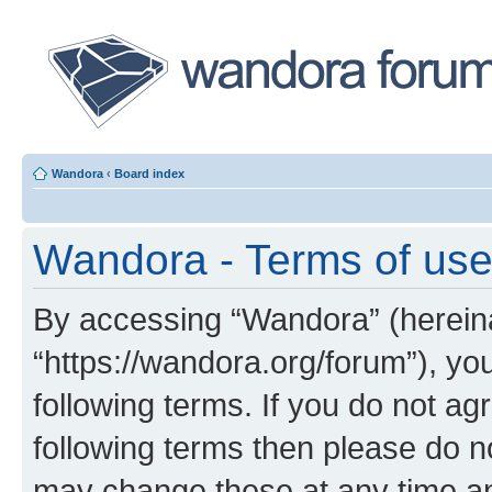
Wandora
‹
Board index
Wandora - Terms of us
By accessing “Wandora” (hereinaf
“https://wandora.org/forum”), yo
following terms. If you do not agr
following terms then please do 
may change these at any time and