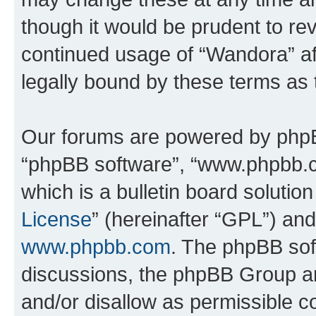
though it would be prudent to rev
continued usage of “Wandora” a
legally bound by these terms as
Our forums are powered by phpBB 
“phpBB software”, “www.phpbb.
which is a bulletin board solutio
License
” (hereinafter “GPL”) a
www.phpbb.com
. The phpBB soft
discussions, the phpBB Group ar
and/or disallow as permissible c