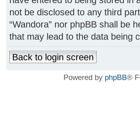
not be disclosed to any third par
“Wandora” nor phpBB shall be he
that may lead to the data being
Back to login screen
Powered by
phpBB
® F