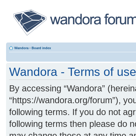
Wandora
‹
Board index
Wandora - Terms of us
By accessing “Wandora” (hereinaf
“https://wandora.org/forum”), yo
following terms. If you do not agr
following terms then please do 
may change these at any time and