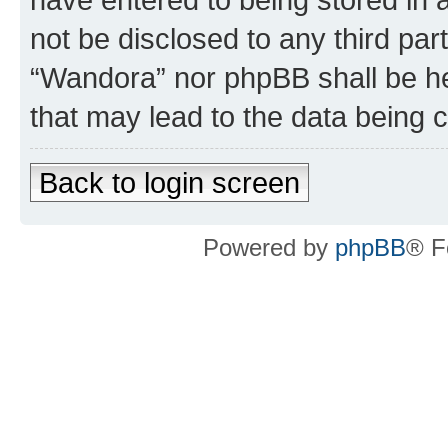
not be disclosed to any third par
“Wandora” nor phpBB shall be he
that may lead to the data being
Back to login screen
Powered by
phpBB
® F