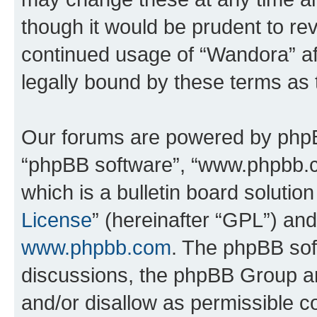
though it would be prudent to rev
continued usage of “Wandora” a
legally bound by these terms as
Our forums are powered by phpBB 
“phpBB software”, “www.phpbb.
which is a bulletin board solutio
License
” (hereinafter “GPL”) a
www.phpbb.com
. The phpBB soft
discussions, the phpBB Group ar
and/or disallow as permissible c