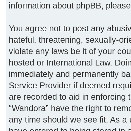
information about phpBB, pleas
You agree not to post any abusiv
hateful, threatening, sexually-or
violate any laws be it of your co
hosted or International Law. Doi
immediately and permanently bann
Service Provider if deemed requi
are recorded to aid in enforcing 
“Wandora” have the right to remo
any time should we see fit. As a
have entered to being stored in a