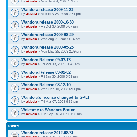
by
akivela
» Mon Jan 04, 2010 1:35 pm
Wandora release 2009-11-23
by
akivela
» Mon Nov 23, 2009 2:51 pm
Wandora release 2009-10-30
by
akivela
» Fri Oct 30, 2009 5:07 pm
Wandora release 2009-08-29
by
akivela
» Wed Aug 26, 2009 1:16 pm
Wandora release 2009-05-25
by
akivela
» Mon May 25, 2009 2:39 pm
Wandora Release 09-03-13
by
akivela
» Fri Mar 13, 2009 11:41 am
Wandora Release 09-02-02
by
akivela
» Fri Jan 30, 2009 5:59 pm
Wandora Release 08-12-10
by
akivela
» Wed Dec 10, 2008 6:11 pm
Wandora's license changed to GPL!
by
akivela
» Fri Mar 07, 2008 6:31 pm
Welcome to Wandora Forum
by
akivela
» Tue Sep 18, 2007 10:56 am
TOPICS
Wandora release 2012-08-31