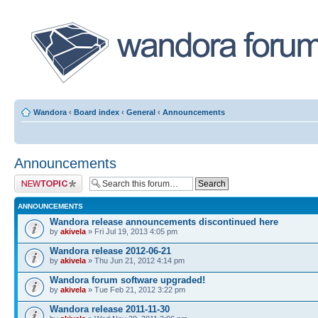
Wandora
‹
Board index
‹
General
‹
Announcements
Announcements
Post a new topic
ANNOUNCEMENTS
Wandora release announcements discontinued here
by
akivela
» Fri Jul 19, 2013 4:05 pm
Wandora release 2012-06-21
by
akivela
» Thu Jun 21, 2012 4:14 pm
Wandora forum software upgraded!
by
akivela
» Tue Feb 21, 2012 3:22 pm
Wandora release 2011-11-30