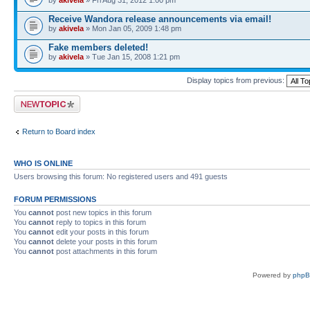
by
akivela
» Fri Aug 31, 2012 1:00 pm
Receive Wandora release announcements via email!
by
akivela
» Mon Jan 05, 2009 1:48 pm
Fake members deleted!
by
akivela
» Tue Jan 15, 2008 1:21 pm
Display topics from previous:
Post a new topic
Return to Board index
WHO IS ONLINE
Users browsing this forum: No registered users and 491 guests
FORUM PERMISSIONS
You
cannot
post new topics in this forum
You
cannot
reply to topics in this forum
You
cannot
edit your posts in this forum
You
cannot
delete your posts in this forum
You
cannot
post attachments in this forum
Powered by
php