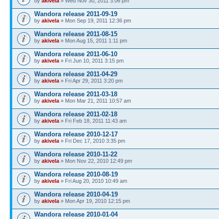
by
akivela
» Wed Nov 30, 2011 3:06 pm
Wandora release 2011-09-19
by
akivela
» Mon Sep 19, 2011 12:36 pm
Wandora release 2011-08-15
by
akivela
» Mon Aug 15, 2011 1:11 pm
Wandora release 2011-06-10
by
akivela
» Fri Jun 10, 2011 3:15 pm
Wandora release 2011-04-29
by
akivela
» Fri Apr 29, 2011 3:20 pm
Wandora release 2011-03-18
by
akivela
» Mon Mar 21, 2011 10:57 am
Wandora release 2011-02-18
by
akivela
» Fri Feb 18, 2011 11:43 am
Wandora release 2010-12-17
by
akivela
» Fri Dec 17, 2010 3:35 pm
Wandora release 2010-11-22
by
akivela
» Mon Nov 22, 2010 12:49 pm
Wandora release 2010-08-19
by
akivela
» Fri Aug 20, 2010 10:49 am
Wandora release 2010-04-19
by
akivela
» Mon Apr 19, 2010 12:15 pm
Wandora release 2010-01-04