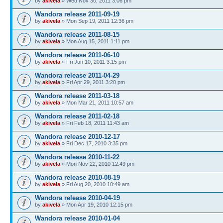
by
akivela
» Wed Nov 30, 2011 3:06 pm
Wandora release 2011-09-19
by
akivela
» Mon Sep 19, 2011 12:36 pm
Wandora release 2011-08-15
by
akivela
» Mon Aug 15, 2011 1:11 pm
Wandora release 2011-06-10
by
akivela
» Fri Jun 10, 2011 3:15 pm
Wandora release 2011-04-29
by
akivela
» Fri Apr 29, 2011 3:20 pm
Wandora release 2011-03-18
by
akivela
» Mon Mar 21, 2011 10:57 am
Wandora release 2011-02-18
by
akivela
» Fri Feb 18, 2011 11:43 am
Wandora release 2010-12-17
by
akivela
» Fri Dec 17, 2010 3:35 pm
Wandora release 2010-11-22
by
akivela
» Mon Nov 22, 2010 12:49 pm
Wandora release 2010-08-19
by
akivela
» Fri Aug 20, 2010 10:49 am
Wandora release 2010-04-19
by
akivela
» Mon Apr 19, 2010 12:15 pm
Wandora release 2010-01-04