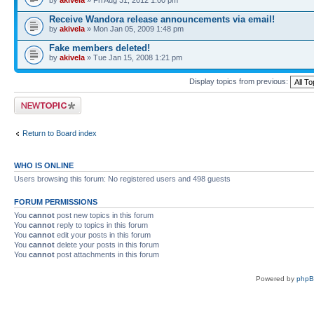
by
akivela
» Fri Aug 31, 2012 1:00 pm
Receive Wandora release announcements via email!
by
akivela
» Mon Jan 05, 2009 1:48 pm
Fake members deleted!
by
akivela
» Tue Jan 15, 2008 1:21 pm
Display topics from previous:
Post a new topic
Return to Board index
WHO IS ONLINE
Users browsing this forum: No registered users and 498 guests
FORUM PERMISSIONS
You
cannot
post new topics in this forum
You
cannot
reply to topics in this forum
You
cannot
edit your posts in this forum
You
cannot
delete your posts in this forum
You
cannot
post attachments in this forum
Powered by
php