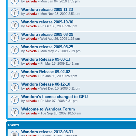
by
akivela
» Mon Jan 04, 2010 1:35 pm
Wandora release 2009-11-23
by
akivela
» Mon Nov 23, 2009 2:51 pm
Wandora release 2009-10-30
by
akivela
» Fri Oct 30, 2009 5:07 pm
Wandora release 2009-08-29
by
akivela
» Wed Aug 26, 2009 1:16 pm
Wandora release 2009-05-25
by
akivela
» Mon May 25, 2009 2:39 pm
Wandora Release 09-03-13
by
akivela
» Fri Mar 13, 2009 11:41 am
Wandora Release 09-02-02
by
akivela
» Fri Jan 30, 2009 5:59 pm
Wandora Release 08-12-10
by
akivela
» Wed Dec 10, 2008 6:11 pm
Wandora's license changed to GPL!
by
akivela
» Fri Mar 07, 2008 6:31 pm
Welcome to Wandora Forum
by
akivela
» Tue Sep 18, 2007 10:56 am
TOPICS
Wandora release 2012-08-31