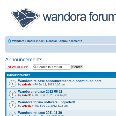
Wandora
‹
Board index
‹
General
‹
Announcements
Announcements
Post a new topic
ANNOUNCEMENTS
Wandora release announcements discontinued here
by
akivela
» Fri Jul 19, 2013 4:05 pm
Wandora release 2012-06-21
by
akivela
» Thu Jun 21, 2012 4:14 pm
Wandora forum software upgraded!
by
akivela
» Tue Feb 21, 2012 3:22 pm
Wandora release 2011-11-30