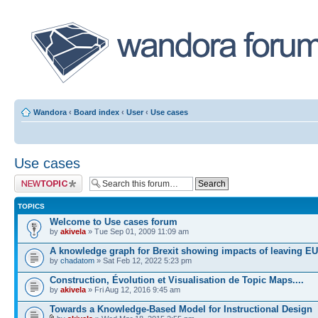
Wandora
‹
Board index
‹
User
‹
Use cases
Use cases
Post a new topic
TOPICS
Welcome to Use cases forum
by
akivela
» Tue Sep 01, 2009 11:09 am
A knowledge graph for Brexit showing impacts of leaving EU
by
chadatom
» Sat Feb 12, 2022 5:23 pm
Construction, Évolution et Visualisation de Topic Maps....
by
akivela
» Fri Aug 12, 2016 9:45 am
Towards a Knowledge-Based Model for Instructional Design