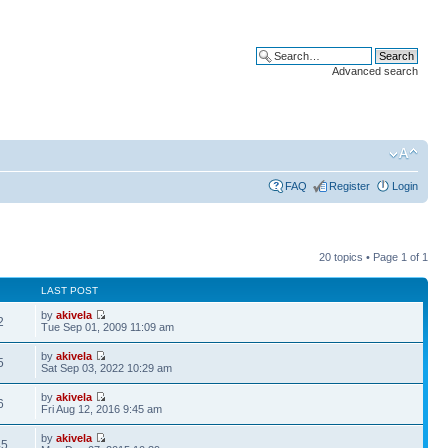
Advanced search
FAQ
Register
Login
20 topics • Page
1
of
1
LAST POST
by
akivela
2
Tue Sep 01, 2009 11:09 am
by
akivela
5
Sat Sep 03, 2022 10:29 am
by
akivela
6
Fri Aug 12, 2016 9:45 am
by
akivela
45