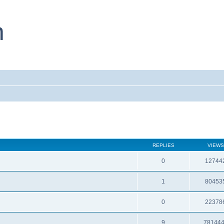
REPLIES
VIEWS
0
12744
1
80453
0
22378
9
78144