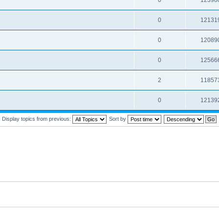
0
12398
0
12131
0
12089
0
12566
2
11857
0
12139
Display topics from previous:
Sort by