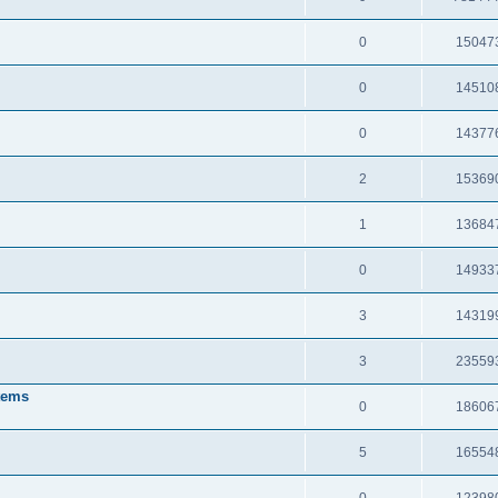
0
15047
0
14510
0
14377
2
15369
1
13684
0
14933
3
14319
3
23559
tems
0
18606
5
16554