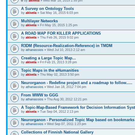
by
akivela
» Wed Mar 18, 2015 2:55 pm
A Survey on Ontology Tools
by
akivela
» Sat May 16, 2015 6:03 pm
Multilayer Networks
by
akivela
» Fri May 15, 2015 1:25 pm
A ROAD MAP FOR KILLER APPLICATIONS
by
akivela
» Thu Feb 26, 2015 9:02 pm
R3DM (Resource-Realization-Reference) in TMDM
by
athanassios
» Wed Jul 10, 2013 2:12 am
Creating a Large Topic Map...
by
akivela
» Fri Feb 15, 2013 3:28 pm
Topic Maps in the eHumanities
by
akivela
» Thu May 02, 2013 3:50 pm
Neurorganon - Redefine project and a roadmap to follow.....
by
athanassios
» Wed Jan 18, 2012 7:04 pm
From WWW to GGG
by
athanassios
» Thu Aug 30, 2012 12:21 pm
A Topic-Map-Based Framework for Decision Information Sys
by
akivela
» Tue Sep 04, 2012 2:13 pm
Neurorganon - Personalized Topic Map based on bookmarks
by
athanassios
» Wed Sep 07, 2011 1:23 pm
Collections of Finnish National Gallery