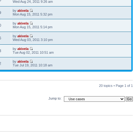
0
Wed Aug 24, 2011 9:26 am
by
akivela
9
Mon Aug 15, 2011 5:32 pm
by
akivela
0
Mon Aug 15, 2011 5:14 pm
by
akivela
6
Wed Aug 03, 2011 3:10 pm
by
akivela
3
Tue Aug 02, 2011 10:51 am
by
akivela
2
Tue Jul 19, 2011 10:18 am
20 topics • Page
1
of
1
Jump to: