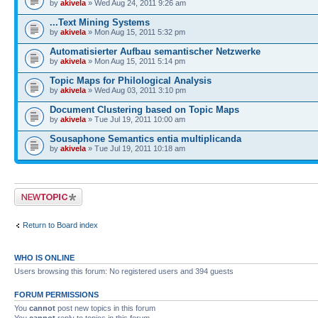
by
akivela
» Wed Aug 24, 2011 9:26 am
...Text Mining Systems
by
akivela
» Mon Aug 15, 2011 5:32 pm
Automatisierter Aufbau semantischer Netzwerke
by
akivela
» Mon Aug 15, 2011 5:14 pm
Topic Maps for Philological Analysis
by
akivela
» Wed Aug 03, 2011 3:10 pm
Document Clustering based on Topic Maps
by
akivela
» Tue Jul 19, 2011 10:00 am
Sousaphone Semantics entia multiplicanda
by
akivela
» Tue Jul 19, 2011 10:18 am
Post a new topic
Return to Board index
WHO IS ONLINE
Users browsing this forum: No registered users and 394 guests
FORUM PERMISSIONS
You
cannot
post new topics in this forum