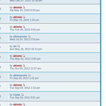
Mon Dec 07, 2015 10:39 pm
by
akivela
3
Sat May 16, 2015 6:03 pm
by
akivela
8
Fri May 15, 2015 1:25 pm
by
akivela
6
Thu Feb 26, 2015 9:02 pm
by
athanassios
0
Wed Jul 24, 2013 2:59 pm
by
aki
7
Sun May 26, 2013 10:14 pm
by
akivela
7
Thu May 02, 2013 3:50 pm
by
akivela
9
Thu Oct 04, 2012 11:07 am
by
athanassios
3
Fri Sep 28, 2012 1:22 pm
by
akivela
7
Tue Sep 04, 2012 2:13 pm
by
roylac
8
Tue Sep 20, 2011 9:01 am
by
akivela