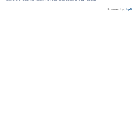
Powered by
php