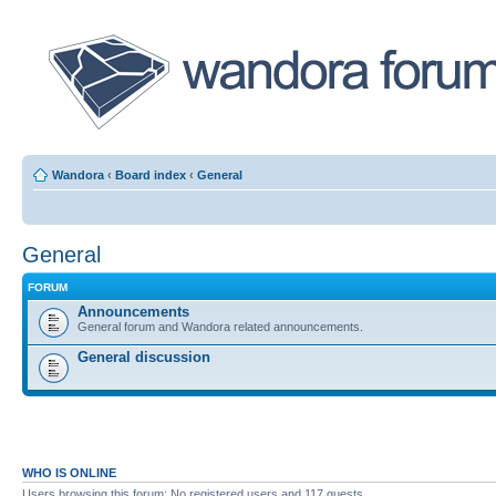
Wandora
‹
Board index
‹
General
General
FORUM
Announcements
General forum and Wandora related announcements.
General discussion
WHO IS ONLINE
Users browsing this forum: No registered users and 117 guests