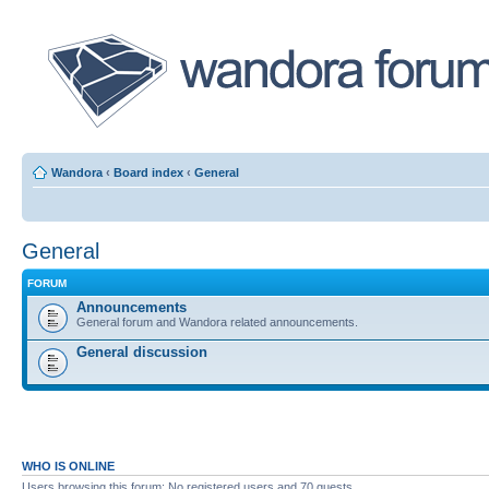
Wandora
‹
Board index
‹
General
General
FORUM
Announcements
General forum and Wandora related announcements.
General discussion
WHO IS ONLINE
Users browsing this forum: No registered users and 70 guests