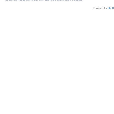
Powered by
php