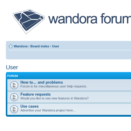
Wandora
‹
Board index
‹
User
User
FORUM
How to... and problems
Forum is for miscellaneous user help requests.
Feature requests
Would you like to see new features in Wandora?
Use cases
Advertise your Wandora project here...