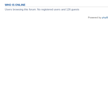
WHO IS ONLINE
Users browsing this forum: No registered users and 126 guests
Powered by
php