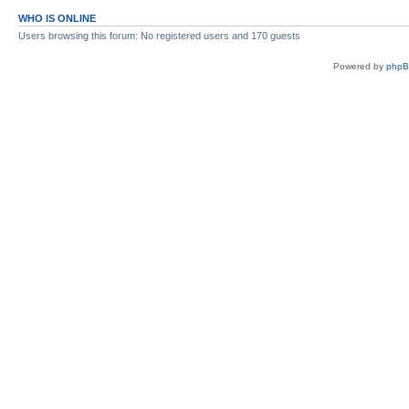
WHO IS ONLINE
Users browsing this forum: No registered users and 170 guests
Powered by
php