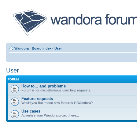
Wandora
‹
Board index
‹
User
User
FORUM
How to... and problems
Forum is for miscellaneous user help requests.
Feature requests
Would you like to see new features in Wandora?
Use cases
Advertise your Wandora project here...