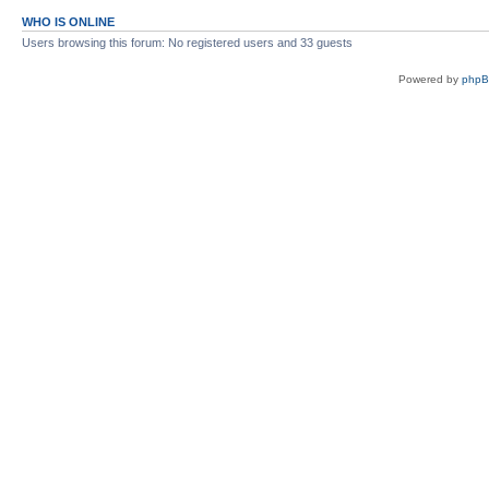
WHO IS ONLINE
Users browsing this forum: No registered users and 33 guests
Powered by
php