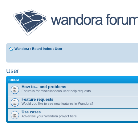
Wandora
‹
Board index
‹
User
User
FORUM
How to... and problems
Forum is for miscellaneous user help requests.
Feature requests
Would you like to see new features in Wandora?
Use cases
Advertise your Wandora project here...