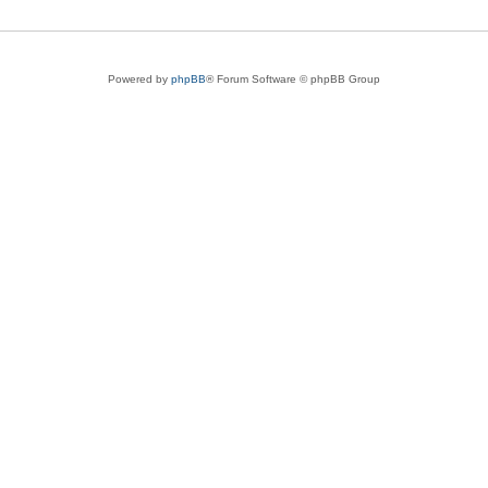
Powered by
phpBB
® Forum Software © phpBB Group