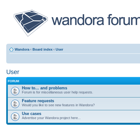
Wandora
‹
Board index
‹
User
User
FORUM
How to... and problems
Forum is for miscellaneous user help requests.
Feature requests
Would you like to see new features in Wandora?
Use cases
Advertise your Wandora project here...