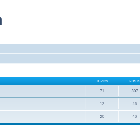
TOPICS
POST
71
307
12
46
20
46