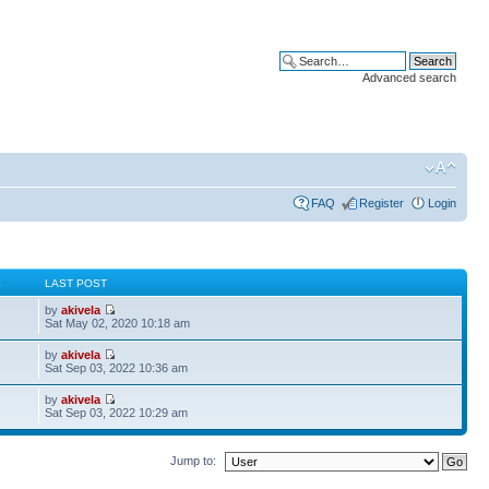
Advanced search
FAQ
Register
Login
S
LAST POST
by
akivela
Sat May 02, 2020 10:18 am
by
akivela
Sat Sep 03, 2022 10:36 am
by
akivela
Sat Sep 03, 2022 10:29 am
Jump to: