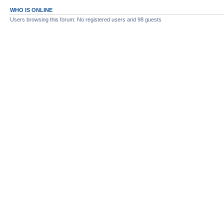
WHO IS ONLINE
Users browsing this forum: No registered users and 98 guests