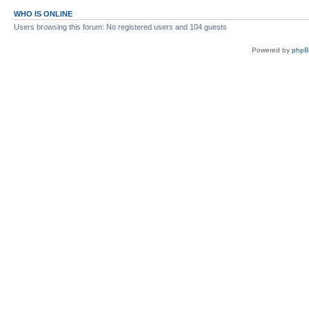
WHO IS ONLINE
Users browsing this forum: No registered users and 104 guests
Powered by
php