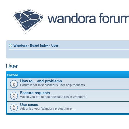
Wandora
‹
Board index
‹
User
User
FORUM
How to... and problems
Forum is for miscellaneous user help requests.
Feature requests
Would you like to see new features in Wandora?
Use cases
Advertise your Wandora project here...