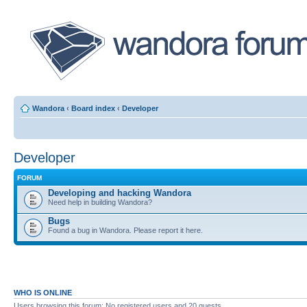
Wandora
‹
Board index
‹
Developer
Developer
FORUM
Developing and hacking Wandora
Need help in building Wandora?
Bugs
Found a bug in Wandora. Please report it here.
WHO IS ONLINE
Users browsing this forum: No registered users and 20 guests