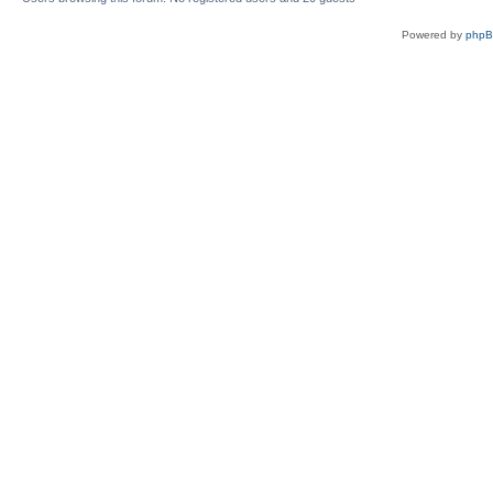
Powered by
php