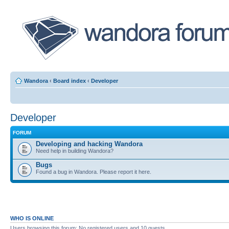
Wandora
‹
Board index
‹
Developer
Developer
FORUM
Developing and hacking Wandora
Need help in building Wandora?
Bugs
Found a bug in Wandora. Please report it here.
WHO IS ONLINE
Users browsing this forum: No registered users and 10 guests