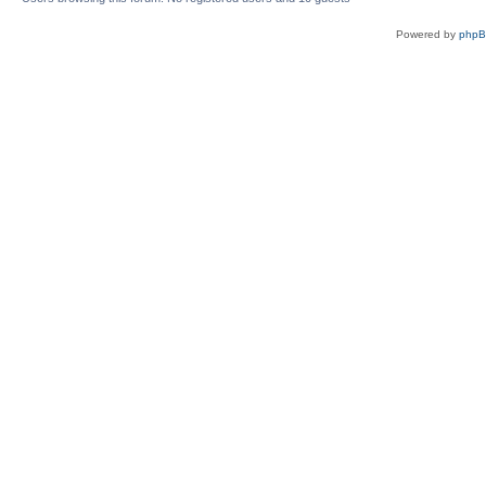
Powered by
php