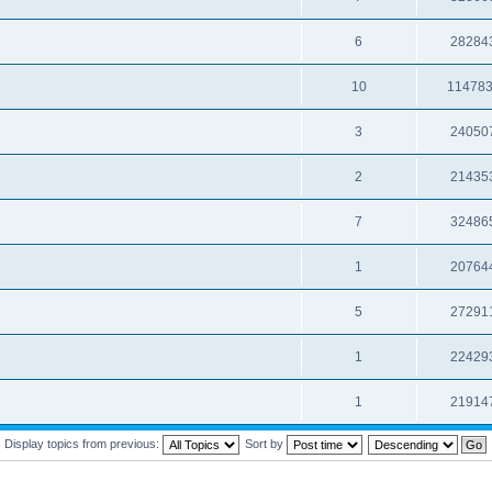
6
28284
10
11478
3
24050
2
21435
7
32486
1
20764
5
27291
1
22429
1
21914
Display topics from previous:
Sort by