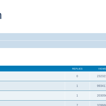
REPLIES
VIEWS
0
23232
1
99341
1
20305
7
32866