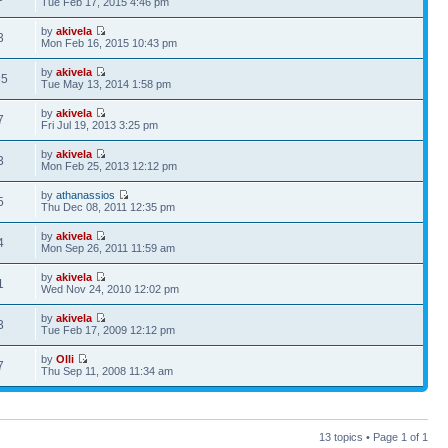
Tue Feb 17, 2015 4:46 pm
by
akivela
3
Mon Feb 16, 2015 10:43 pm
by
akivela
35
Tue May 13, 2014 1:58 pm
by
akivela
7
Fri Jul 19, 2013 3:25 pm
by
akivela
3
Mon Feb 25, 2013 12:12 pm
by
athanassios
5
Thu Dec 08, 2011 12:35 pm
by
akivela
4
Mon Sep 26, 2011 11:59 am
by
akivela
1
Wed Nov 24, 2010 12:02 pm
by
akivela
3
Tue Feb 17, 2009 12:12 pm
by
Olli
7
Thu Sep 11, 2008 11:34 am
13 topics • Page
1
of
1