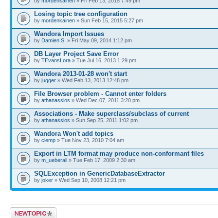
by
mordenkainen
» Fri Feb 13, 2015 7:49 pm
Losing topic tree configuration
by
mordenkainen
» Sun Feb 15, 2015 5:27 pm
Wandora Import Issues
by
Damien S.
» Fri May 09, 2014 1:12 pm
DB Layer Project Save Error
by
TEvansLora
» Tue Jul 16, 2013 1:29 pm
Wandora 2013-01-28 won't start
by
jugger
» Wed Feb 13, 2013 12:48 pm
File Browser problem - Cannot enter folders
by
athanassios
» Wed Dec 07, 2011 3:20 pm
Associations - Make superclass/subclass of current
by
athanassios
» Sun Sep 25, 2011 1:02 pm
Wandora Won't add topics
by
clemp
» Tue Nov 23, 2010 7:04 am
Export in LTM format may produce non-conformant files
by
m_ueberall
» Tue Feb 17, 2009 2:30 am
SQLException in GenericDatabaseExtractor
by
joker
» Wed Sep 10, 2008 12:21 pm
Post a new topic