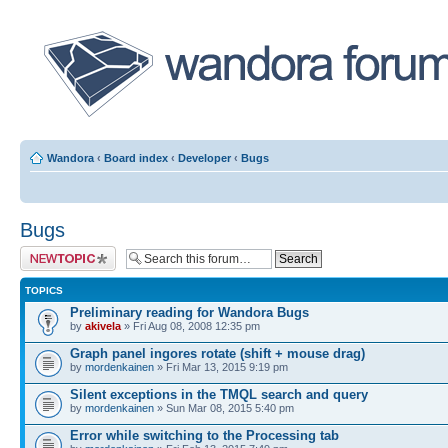
Wandora
‹
Board index
‹
Developer
‹
Bugs
Bugs
Post a new topic
TOPICS
Preliminary reading for Wandora Bugs
by
akivela
» Fri Aug 08, 2008 12:35 pm
Graph panel ingores rotate (shift + mouse drag)
by
mordenkainen
» Fri Mar 13, 2015 9:19 pm
Silent exceptions in the TMQL search and query
by
mordenkainen
» Sun Mar 08, 2015 5:40 pm
Error while switching to the Processing tab