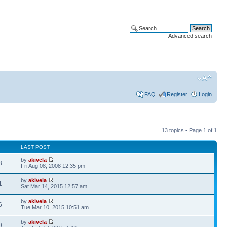
Advanced search
FAQ
Register
Login
13 topics • Page
1
of
1
LAST POST
by
akivela
3
Fri Aug 08, 2008 12:35 pm
by
akivela
1
Sat Mar 14, 2015 12:57 am
by
akivela
6
Tue Mar 10, 2015 10:51 am
by
akivela
0