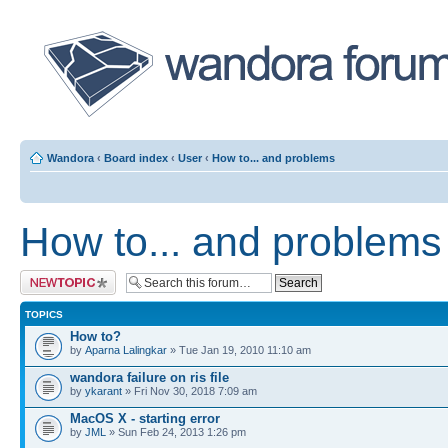
Wandora
‹
Board index
‹
User
‹
How to... and problems
How to... and problems
Post a new topic
TOPICS
How to?
by
Aparna Lalingkar
» Tue Jan 19, 2010 11:10 am
wandora failure on ris file
by
ykarant
» Fri Nov 30, 2018 7:09 am
MacOS X - starting error
by
JML
» Sun Feb 24, 2013 1:26 pm