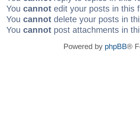
You
cannot
edit your posts in this
You
cannot
delete your posts in th
You
cannot
post attachments in th
Powered by
phpBB
® F