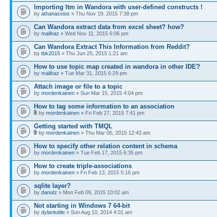
Importing ltm in Wandora with user-defined constructs !
by
athanassios
» Thu Nov 19, 2015 7:38 pm
Can Wandora extract data from excel sheet? how?
by
malihaz
» Wed Nov 11, 2015 6:06 pm
Can Wandora Extract This Information from Reddit?
by
tbk2015
» Thu Jun 25, 2015 1:21 am
How to use topic map created in wandora in other IDE?
by
malihaz
» Tue Mar 31, 2015 6:29 pm
Attach image or file to a topic
by
mordenkainen
» Sun Mar 15, 2015 4:04 pm
How to tag some information to an association
by
mordenkainen
» Fri Feb 27, 2015 7:41 pm
Getting started with TMQL
by
mordenkainen
» Thu Mar 05, 2015 12:43 am
How to specify other relation content in schema
by
mordenkainen
» Tue Feb 17, 2015 6:35 pm
How to create triple-associations
by
mordenkainen
» Fri Feb 13, 2015 5:16 pm
sqlite layer?
by
danutz
» Mon Feb 09, 2015 10:02 am
Not starting in Windows 7 64-bit
by
dylantuttle
» Sun Aug 10, 2014 4:01 am