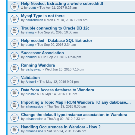
Help Needed, Extracting a whole subreddit!!
by
yutttt
» Tue Apr 11, 2017 9:26 am
Mysql Type is not there
by
bsurendiran
» Mon Oct 10, 2016 12:59 am
Trouble connecting to Oracle DB 12c
by
efang
» Tue Sep 20, 2016 10:00 am
Help needed - Database SQL Extractor
by
efang
» Tue Sep 20, 2016 2:34 am
Successor Association
by
ehandel
» Tue Sep 20, 2016 12:34 pm
Running Wandora
by
vishyswap
» Wed Jun 15, 2016 7:15 pm
Validation
by
Anisorf
» Thu May 12, 2016 9:01 pm
Data from Access database to Wandora
by
ruostre
» Thu Apr 14, 2016 1:11 am
Importing a Topic Map FROM Wandora TO any database....
by
athanassios
» Thu Nov 19, 2015 8:35 pm
Change the default type-instance association in Wandora
by
athanassios
» Thu Aug 02, 2012 2:33 am
Handling Occurrences in Wandora - How ?
by
athanassios
» Sat Sep 24, 2011 12:46 pm