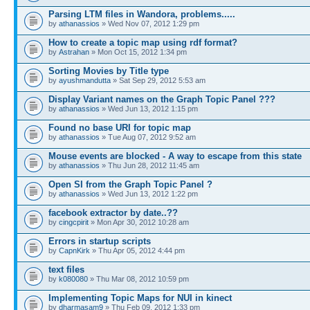
Parsing LTM files in Wandora, problems.....
by
athanassios
» Wed Nov 07, 2012 1:29 pm
How to create a topic map using rdf format?
by
Astrahan
» Mon Oct 15, 2012 1:34 pm
Sorting Movies by Title type
by
ayushmandutta
» Sat Sep 29, 2012 5:53 am
Display Variant names on the Graph Topic Panel ???
by
athanassios
» Wed Jun 13, 2012 1:15 pm
Found no base URI for topic map
by
athanassios
» Tue Aug 07, 2012 9:52 am
Mouse events are blocked - A way to escape from this state
by
athanassios
» Thu Jun 28, 2012 11:45 am
Open SI from the Graph Topic Panel ?
by
athanassios
» Wed Jun 13, 2012 1:22 pm
facebook extractor by date..??
by
cingcpirit
» Mon Apr 30, 2012 10:28 am
Errors in startup scripts
by
CapnKirk
» Thu Apr 05, 2012 4:44 pm
text files
by
k080080
» Thu Mar 08, 2012 10:59 pm
Implementing Topic Maps for NUI in kinect
by
dharmasam9
» Thu Feb 09, 2012 1:33 pm