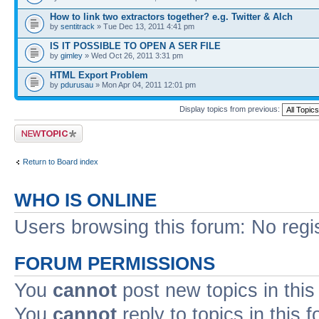
How to link two extractors together? e.g. Twitter & Alch
by
sentitrack
» Tue Dec 13, 2011 4:41 pm
IS IT POSSIBLE TO OPEN A SER FILE
by
gimley
» Wed Oct 26, 2011 3:31 pm
HTML Export Problem
by
pdurusau
» Mon Apr 04, 2011 12:01 pm
Display topics from previous:
Post a new topic
Return to Board index
WHO IS ONLINE
Users browsing this forum: No regi
FORUM PERMISSIONS
You
cannot
post new topics in this
You
cannot
reply to topics in this 