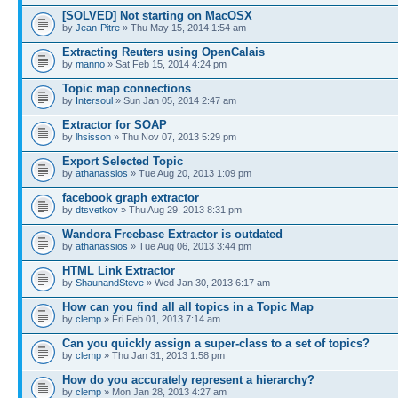
[SOLVED] Not starting on MacOSX
by
Jean-Pitre
» Thu May 15, 2014 1:54 am
Extracting Reuters using OpenCalais
by
manno
» Sat Feb 15, 2014 4:24 pm
Topic map connections
by
Intersoul
» Sun Jan 05, 2014 2:47 am
Extractor for SOAP
by
lhsisson
» Thu Nov 07, 2013 5:29 pm
Export Selected Topic
by
athanassios
» Tue Aug 20, 2013 1:09 pm
facebook graph extractor
by
dtsvetkov
» Thu Aug 29, 2013 8:31 pm
Wandora Freebase Extractor is outdated
by
athanassios
» Tue Aug 06, 2013 3:44 pm
HTML Link Extractor
by
ShaunandSteve
» Wed Jan 30, 2013 6:17 am
How can you find all all topics in a Topic Map
by
clemp
» Fri Feb 01, 2013 7:14 am
Can you quickly assign a super-class to a set of topics?
by
clemp
» Thu Jan 31, 2013 1:58 pm
How do you accurately represent a hierarchy?
by
clemp
» Mon Jan 28, 2013 4:27 am