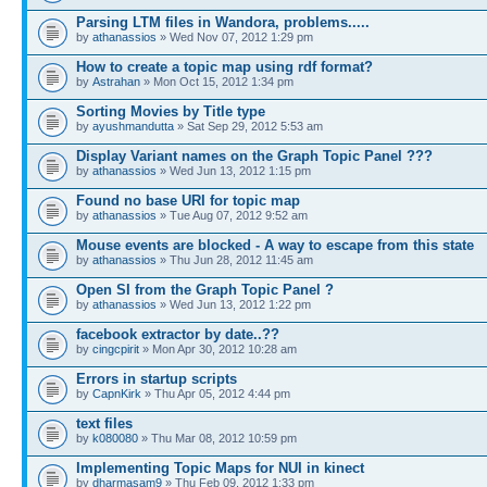
Parsing LTM files in Wandora, problems.....
by
athanassios
» Wed Nov 07, 2012 1:29 pm
How to create a topic map using rdf format?
by
Astrahan
» Mon Oct 15, 2012 1:34 pm
Sorting Movies by Title type
by
ayushmandutta
» Sat Sep 29, 2012 5:53 am
Display Variant names on the Graph Topic Panel ???
by
athanassios
» Wed Jun 13, 2012 1:15 pm
Found no base URI for topic map
by
athanassios
» Tue Aug 07, 2012 9:52 am
Mouse events are blocked - A way to escape from this state
by
athanassios
» Thu Jun 28, 2012 11:45 am
Open SI from the Graph Topic Panel ?
by
athanassios
» Wed Jun 13, 2012 1:22 pm
facebook extractor by date..??
by
cingcpirit
» Mon Apr 30, 2012 10:28 am
Errors in startup scripts
by
CapnKirk
» Thu Apr 05, 2012 4:44 pm
text files
by
k080080
» Thu Mar 08, 2012 10:59 pm
Implementing Topic Maps for NUI in kinect
by
dharmasam9
» Thu Feb 09, 2012 1:33 pm