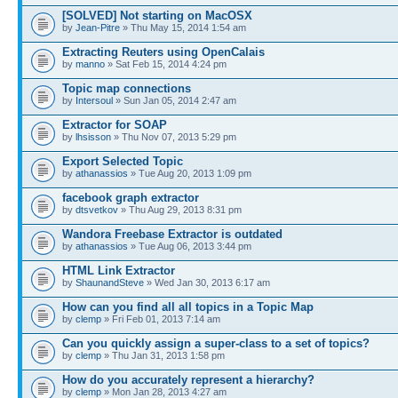
[SOLVED] Not starting on MacOSX
by
Jean-Pitre
» Thu May 15, 2014 1:54 am
Extracting Reuters using OpenCalais
by
manno
» Sat Feb 15, 2014 4:24 pm
Topic map connections
by
Intersoul
» Sun Jan 05, 2014 2:47 am
Extractor for SOAP
by
lhsisson
» Thu Nov 07, 2013 5:29 pm
Export Selected Topic
by
athanassios
» Tue Aug 20, 2013 1:09 pm
facebook graph extractor
by
dtsvetkov
» Thu Aug 29, 2013 8:31 pm
Wandora Freebase Extractor is outdated
by
athanassios
» Tue Aug 06, 2013 3:44 pm
HTML Link Extractor
by
ShaunandSteve
» Wed Jan 30, 2013 6:17 am
How can you find all all topics in a Topic Map
by
clemp
» Fri Feb 01, 2013 7:14 am
Can you quickly assign a super-class to a set of topics?
by
clemp
» Thu Jan 31, 2013 1:58 pm
How do you accurately represent a hierarchy?
by
clemp
» Mon Jan 28, 2013 4:27 am