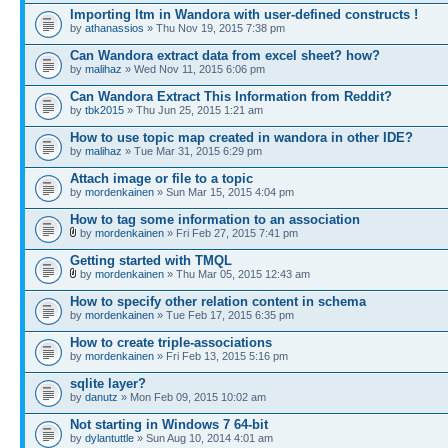
Importing ltm in Wandora with user-defined constructs !
by
athanassios
» Thu Nov 19, 2015 7:38 pm
Can Wandora extract data from excel sheet? how?
by
malihaz
» Wed Nov 11, 2015 6:06 pm
Can Wandora Extract This Information from Reddit?
by
tbk2015
» Thu Jun 25, 2015 1:21 am
How to use topic map created in wandora in other IDE?
by
malihaz
» Tue Mar 31, 2015 6:29 pm
Attach image or file to a topic
by
mordenkainen
» Sun Mar 15, 2015 4:04 pm
How to tag some information to an association
by
mordenkainen
» Fri Feb 27, 2015 7:41 pm
Getting started with TMQL
by
mordenkainen
» Thu Mar 05, 2015 12:43 am
How to specify other relation content in schema
by
mordenkainen
» Tue Feb 17, 2015 6:35 pm
How to create triple-associations
by
mordenkainen
» Fri Feb 13, 2015 5:16 pm
sqlite layer?
by
danutz
» Mon Feb 09, 2015 10:02 am
Not starting in Windows 7 64-bit
by
dylantuttle
» Sun Aug 10, 2014 4:01 am