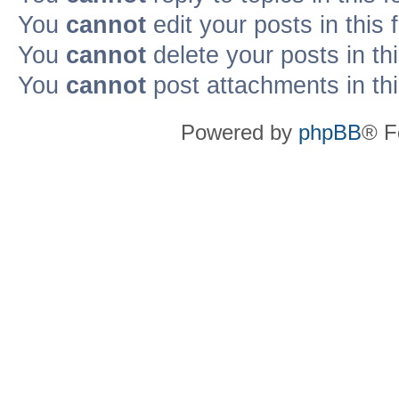
You
cannot
edit your posts in this
You
cannot
delete your posts in th
You
cannot
post attachments in th
Powered by
phpBB
® F