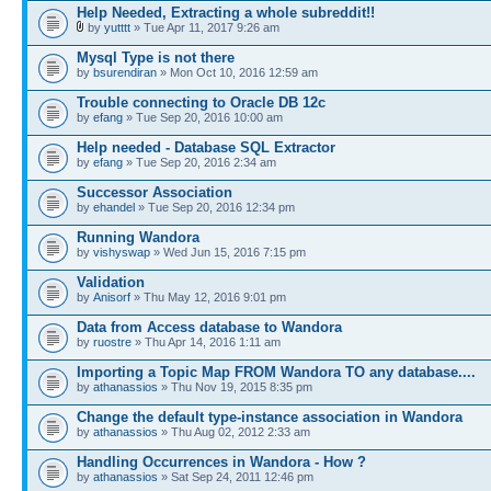
Help Needed, Extracting a whole subreddit!!
by
yutttt
» Tue Apr 11, 2017 9:26 am
Mysql Type is not there
by
bsurendiran
» Mon Oct 10, 2016 12:59 am
Trouble connecting to Oracle DB 12c
by
efang
» Tue Sep 20, 2016 10:00 am
Help needed - Database SQL Extractor
by
efang
» Tue Sep 20, 2016 2:34 am
Successor Association
by
ehandel
» Tue Sep 20, 2016 12:34 pm
Running Wandora
by
vishyswap
» Wed Jun 15, 2016 7:15 pm
Validation
by
Anisorf
» Thu May 12, 2016 9:01 pm
Data from Access database to Wandora
by
ruostre
» Thu Apr 14, 2016 1:11 am
Importing a Topic Map FROM Wandora TO any database....
by
athanassios
» Thu Nov 19, 2015 8:35 pm
Change the default type-instance association in Wandora
by
athanassios
» Thu Aug 02, 2012 2:33 am
Handling Occurrences in Wandora - How ?
by
athanassios
» Sat Sep 24, 2011 12:46 pm