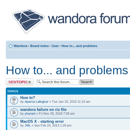
Wandora
‹
Board index
‹
User
‹
How to... and problems
How to... and problems
Post a new topic
TOPICS
How to?
by
Aparna Lalingkar
» Tue Jan 19, 2010 11:10 am
wandora failure on ris file
by
ykarant
» Fri Nov 30, 2018 7:09 am
MacOS X - starting error
by
JML
» Sun Feb 24, 2013 1:26 pm