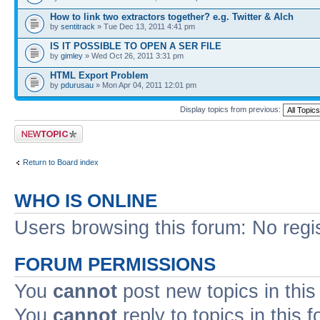
How to link two extractors together? e.g. Twitter & Alch
by
sentitrack
» Tue Dec 13, 2011 4:41 pm
IS IT POSSIBLE TO OPEN A SER FILE
by
gimley
» Wed Oct 26, 2011 3:31 pm
HTML Export Problem
by
pdurusau
» Mon Apr 04, 2011 12:01 pm
Display topics from previous:
Post a new topic
Return to Board index
WHO IS ONLINE
Users browsing this forum: No regi
FORUM PERMISSIONS
You
cannot
post new topics in this
You
cannot
reply to topics in this 