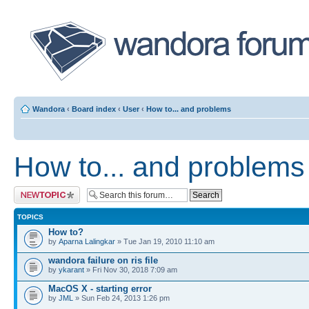
Wandora
‹
Board index
‹
User
‹
How to... and problems
How to... and problems
Post a new topic
TOPICS
How to?
by
Aparna Lalingkar
» Tue Jan 19, 2010 11:10 am
wandora failure on ris file
by
ykarant
» Fri Nov 30, 2018 7:09 am
MacOS X - starting error
by
JML
» Sun Feb 24, 2013 1:26 pm