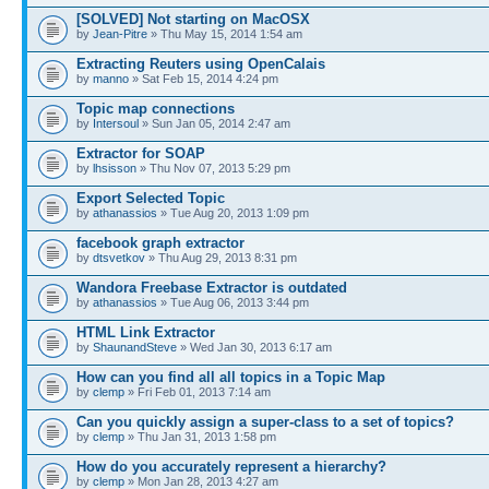
[SOLVED] Not starting on MacOSX
by
Jean-Pitre
» Thu May 15, 2014 1:54 am
Extracting Reuters using OpenCalais
by
manno
» Sat Feb 15, 2014 4:24 pm
Topic map connections
by
Intersoul
» Sun Jan 05, 2014 2:47 am
Extractor for SOAP
by
lhsisson
» Thu Nov 07, 2013 5:29 pm
Export Selected Topic
by
athanassios
» Tue Aug 20, 2013 1:09 pm
facebook graph extractor
by
dtsvetkov
» Thu Aug 29, 2013 8:31 pm
Wandora Freebase Extractor is outdated
by
athanassios
» Tue Aug 06, 2013 3:44 pm
HTML Link Extractor
by
ShaunandSteve
» Wed Jan 30, 2013 6:17 am
How can you find all all topics in a Topic Map
by
clemp
» Fri Feb 01, 2013 7:14 am
Can you quickly assign a super-class to a set of topics?
by
clemp
» Thu Jan 31, 2013 1:58 pm
How do you accurately represent a hierarchy?
by
clemp
» Mon Jan 28, 2013 4:27 am