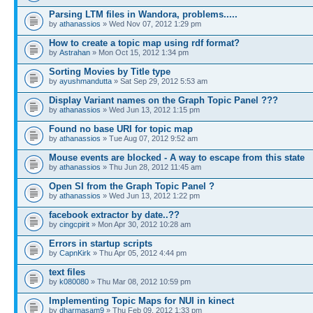
Parsing LTM files in Wandora, problems.....
by
athanassios
» Wed Nov 07, 2012 1:29 pm
How to create a topic map using rdf format?
by
Astrahan
» Mon Oct 15, 2012 1:34 pm
Sorting Movies by Title type
by
ayushmandutta
» Sat Sep 29, 2012 5:53 am
Display Variant names on the Graph Topic Panel ???
by
athanassios
» Wed Jun 13, 2012 1:15 pm
Found no base URI for topic map
by
athanassios
» Tue Aug 07, 2012 9:52 am
Mouse events are blocked - A way to escape from this state
by
athanassios
» Thu Jun 28, 2012 11:45 am
Open SI from the Graph Topic Panel ?
by
athanassios
» Wed Jun 13, 2012 1:22 pm
facebook extractor by date..??
by
cingcpirit
» Mon Apr 30, 2012 10:28 am
Errors in startup scripts
by
CapnKirk
» Thu Apr 05, 2012 4:44 pm
text files
by
k080080
» Thu Mar 08, 2012 10:59 pm
Implementing Topic Maps for NUI in kinect
by
dharmasam9
» Thu Feb 09, 2012 1:33 pm