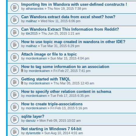
Importing ltm in Wandora with user-defined constructs !
by
athanassios
» Thu Nov 19, 2015 7:38 pm
Can Wandora extract data from excel sheet? how?
by
malihaz
» Wed Nov 11, 2015 6:06 pm
Can Wandora Extract This Information from Reddit?
by
tbk2015
» Thu Jun 25, 2015 1:21 am
How to use topic map created in wandora in other IDE?
by
malihaz
» Tue Mar 31, 2015 6:29 pm
Attach image or file to a topic
by
mordenkainen
» Sun Mar 15, 2015 4:04 pm
How to tag some information to an association
by
mordenkainen
» Fri Feb 27, 2015 7:41 pm
Getting started with TMQL
by
mordenkainen
» Thu Mar 05, 2015 12:43 am
How to specify other relation content in schema
by
mordenkainen
» Tue Feb 17, 2015 6:35 pm
How to create triple-associations
by
mordenkainen
» Fri Feb 13, 2015 5:16 pm
sqlite layer?
by
danutz
» Mon Feb 09, 2015 10:02 am
Not starting in Windows 7 64-bit
by
dylantuttle
» Sun Aug 10, 2014 4:01 am