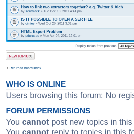
How to link two extractors together? e.g. Twitter & Alch
by
sentitrack
» Tue Dec 13, 2011 4:41 pm
IS IT POSSIBLE TO OPEN A SER FILE
by
gimley
» Wed Oct 26, 2011 3:31 pm
HTML Export Problem
by
pdurusau
» Mon Apr 04, 2011 12:01 pm
Display topics from previous:
Post a new topic
Return to Board index
WHO IS ONLINE
Users browsing this forum: No regi
FORUM PERMISSIONS
You
cannot
post new topics in this
You
cannot
reply to topics in this 