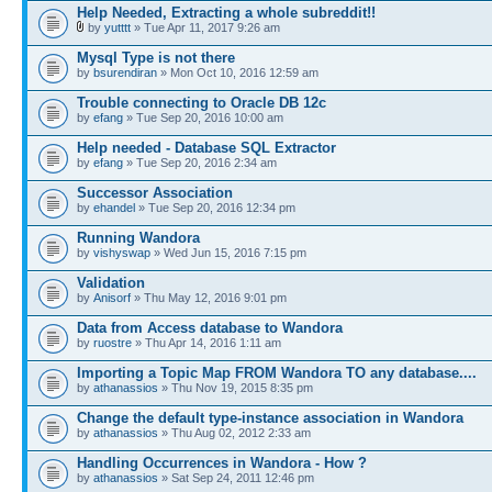
Help Needed, Extracting a whole subreddit!!
by
yutttt
» Tue Apr 11, 2017 9:26 am
Mysql Type is not there
by
bsurendiran
» Mon Oct 10, 2016 12:59 am
Trouble connecting to Oracle DB 12c
by
efang
» Tue Sep 20, 2016 10:00 am
Help needed - Database SQL Extractor
by
efang
» Tue Sep 20, 2016 2:34 am
Successor Association
by
ehandel
» Tue Sep 20, 2016 12:34 pm
Running Wandora
by
vishyswap
» Wed Jun 15, 2016 7:15 pm
Validation
by
Anisorf
» Thu May 12, 2016 9:01 pm
Data from Access database to Wandora
by
ruostre
» Thu Apr 14, 2016 1:11 am
Importing a Topic Map FROM Wandora TO any database....
by
athanassios
» Thu Nov 19, 2015 8:35 pm
Change the default type-instance association in Wandora
by
athanassios
» Thu Aug 02, 2012 2:33 am
Handling Occurrences in Wandora - How ?
by
athanassios
» Sat Sep 24, 2011 12:46 pm