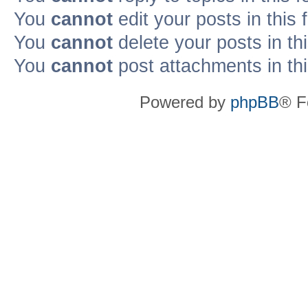
You
cannot
edit your posts in this
You
cannot
delete your posts in th
You
cannot
post attachments in th
Powered by
phpBB
® F