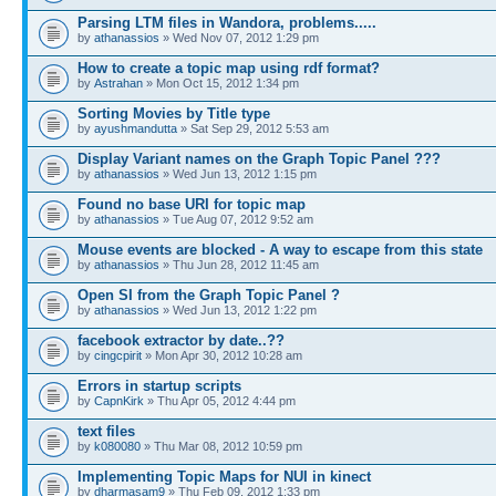
Parsing LTM files in Wandora, problems.....
by
athanassios
» Wed Nov 07, 2012 1:29 pm
How to create a topic map using rdf format?
by
Astrahan
» Mon Oct 15, 2012 1:34 pm
Sorting Movies by Title type
by
ayushmandutta
» Sat Sep 29, 2012 5:53 am
Display Variant names on the Graph Topic Panel ???
by
athanassios
» Wed Jun 13, 2012 1:15 pm
Found no base URI for topic map
by
athanassios
» Tue Aug 07, 2012 9:52 am
Mouse events are blocked - A way to escape from this state
by
athanassios
» Thu Jun 28, 2012 11:45 am
Open SI from the Graph Topic Panel ?
by
athanassios
» Wed Jun 13, 2012 1:22 pm
facebook extractor by date..??
by
cingcpirit
» Mon Apr 30, 2012 10:28 am
Errors in startup scripts
by
CapnKirk
» Thu Apr 05, 2012 4:44 pm
text files
by
k080080
» Thu Mar 08, 2012 10:59 pm
Implementing Topic Maps for NUI in kinect
by
dharmasam9
» Thu Feb 09, 2012 1:33 pm