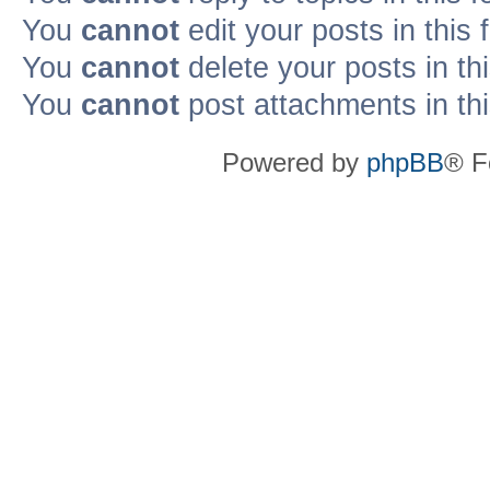
You
cannot
edit your posts in this
You
cannot
delete your posts in th
You
cannot
post attachments in th
Powered by
phpBB
® F