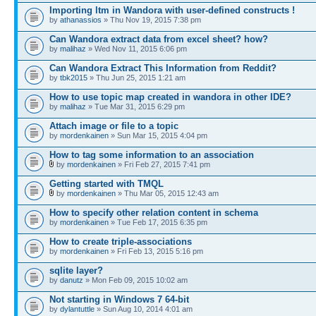
Importing ltm in Wandora with user-defined constructs !
by
athanassios
» Thu Nov 19, 2015 7:38 pm
Can Wandora extract data from excel sheet? how?
by
malihaz
» Wed Nov 11, 2015 6:06 pm
Can Wandora Extract This Information from Reddit?
by
tbk2015
» Thu Jun 25, 2015 1:21 am
How to use topic map created in wandora in other IDE?
by
malihaz
» Tue Mar 31, 2015 6:29 pm
Attach image or file to a topic
by
mordenkainen
» Sun Mar 15, 2015 4:04 pm
How to tag some information to an association
by
mordenkainen
» Fri Feb 27, 2015 7:41 pm
Getting started with TMQL
by
mordenkainen
» Thu Mar 05, 2015 12:43 am
How to specify other relation content in schema
by
mordenkainen
» Tue Feb 17, 2015 6:35 pm
How to create triple-associations
by
mordenkainen
» Fri Feb 13, 2015 5:16 pm
sqlite layer?
by
danutz
» Mon Feb 09, 2015 10:02 am
Not starting in Windows 7 64-bit
by
dylantuttle
» Sun Aug 10, 2014 4:01 am