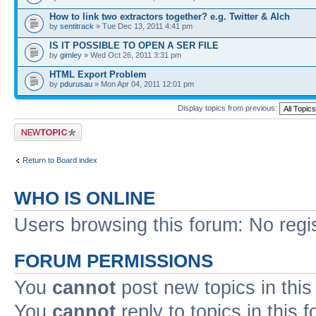
How to link two extractors together? e.g. Twitter & Alch
by
sentitrack
» Tue Dec 13, 2011 4:41 pm
IS IT POSSIBLE TO OPEN A SER FILE
by
gimley
» Wed Oct 26, 2011 3:31 pm
HTML Export Problem
by
pdurusau
» Mon Apr 04, 2011 12:01 pm
Display topics from previous:
Post a new topic
Return to Board index
WHO IS ONLINE
Users browsing this forum: No regi
FORUM PERMISSIONS
You
cannot
post new topics in this
You
cannot
reply to topics in this 