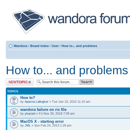
Wandora
‹
Board index
‹
User
‹
How to... and problems
How to... and problems
Post a new topic
TOPICS
How to?
by
Aparna Lalingkar
» Tue Jan 19, 2010 11:10 am
wandora failure on ris file
by
ykarant
» Fri Nov 30, 2018 7:09 am
MacOS X - starting error
by
JML
» Sun Feb 24, 2013 1:26 pm