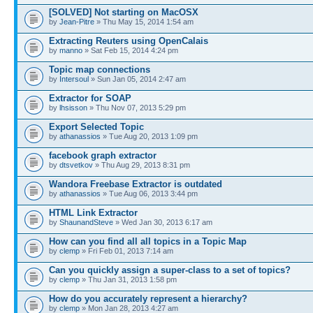
[SOLVED] Not starting on MacOSX
by
Jean-Pitre
» Thu May 15, 2014 1:54 am
Extracting Reuters using OpenCalais
by
manno
» Sat Feb 15, 2014 4:24 pm
Topic map connections
by
Intersoul
» Sun Jan 05, 2014 2:47 am
Extractor for SOAP
by
lhsisson
» Thu Nov 07, 2013 5:29 pm
Export Selected Topic
by
athanassios
» Tue Aug 20, 2013 1:09 pm
facebook graph extractor
by
dtsvetkov
» Thu Aug 29, 2013 8:31 pm
Wandora Freebase Extractor is outdated
by
athanassios
» Tue Aug 06, 2013 3:44 pm
HTML Link Extractor
by
ShaunandSteve
» Wed Jan 30, 2013 6:17 am
How can you find all all topics in a Topic Map
by
clemp
» Fri Feb 01, 2013 7:14 am
Can you quickly assign a super-class to a set of topics?
by
clemp
» Thu Jan 31, 2013 1:58 pm
How do you accurately represent a hierarchy?
by
clemp
» Mon Jan 28, 2013 4:27 am