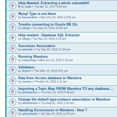
Help Needed, Extracting a whole subreddit!!
by
yutttt
» Tue Apr 11, 2017 9:26 am
Mysql Type is not there
by
bsurendiran
» Mon Oct 10, 2016 12:59 am
Trouble connecting to Oracle DB 12c
by
efang
» Tue Sep 20, 2016 10:00 am
Help needed - Database SQL Extractor
by
efang
» Tue Sep 20, 2016 2:34 am
Successor Association
by
ehandel
» Tue Sep 20, 2016 12:34 pm
Running Wandora
by
vishyswap
» Wed Jun 15, 2016 7:15 pm
Validation
by
Anisorf
» Thu May 12, 2016 9:01 pm
Data from Access database to Wandora
by
ruostre
» Thu Apr 14, 2016 1:11 am
Importing a Topic Map FROM Wandora TO any database....
by
athanassios
» Thu Nov 19, 2015 8:35 pm
Change the default type-instance association in Wandora
by
athanassios
» Thu Aug 02, 2012 2:33 am
Handling Occurrences in Wandora - How ?
by
athanassios
» Sat Sep 24, 2011 12:46 pm